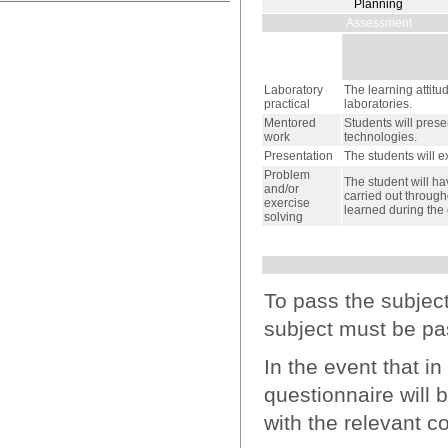
Planning
Assessment
Laboratory
The learning attitu
practical
laboratories.
Mentored
Students will prese
work
technologies.
Presentation
The students will e
Problem
The student will ha
and/or
carried out through
exercise
learned during the 
solving
To pass the subjec
subject must be pa
In the event that i
questionnaire will 
with the relevant co