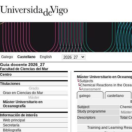
Galego
Castellano
English
Guia docente 2026_27
Facultad de Ciencias del Mar
Centro
Máster Universitario en Oceanog
Subjects
Titulaciones
Chemical Reactions in the Oce
Grado
Assessment
Grao en Ciencias do Mar
galego
castellano
Máster
Máster Universitario en
Oceanografía
Subject
Chemic
Study programme
Máster
Información de interés
Descriptors
Total Cr
Web principal
Secretaría
Training and Learning Resu
Bibliografía