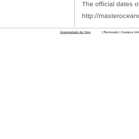
The official dates o
http://masterocean
Universidade de Vigo
| Rectorado | Campus Universit