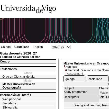
Galego
Castellano
English
Guia docente 2026_27
Facultad de Ciencias del Mar
Centro
Máster Universitario en Oceanog
Subjects
Titulaciones
Chemical Reactions in the Oce
Grado
Assessment
Grao en Ciencias do Mar
galego
castellano
Máster
Máster Universitario en
Oceanografía
Subject
Chemic
Study programme
Máster
Información de interés
Descriptors
Total Cr
Web principal
Secretaría
Training and Learning Resu
Bibliografía