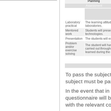
Planning
Assessment
Laboratory
The learning attitu
practical
laboratories.
Mentored
Students will prese
work
technologies.
Presentation
The students will e
Problem
The student will ha
and/or
carried out through
exercise
learned during the 
solving
To pass the subjec
subject must be pa
In the event that i
questionnaire will 
with the relevant co