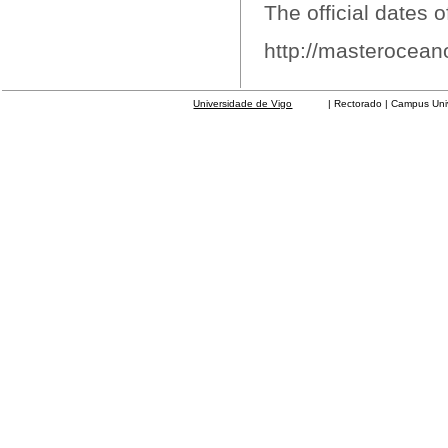
The official dates o
http://masterocean
Universidade de Vigo
| Rectorado | Campus Universit