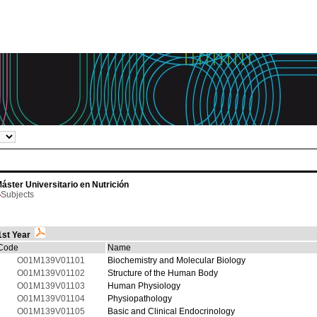
áster Universitario en Nutrición
Subjects
1st Year
Code
Name
O01M139V01101
Biochemistry and Molecular Biology
O01M139V01102
Structure of the Human Body
O01M139V01103
Human Physiology
O01M139V01104
Physiopathology
O01M139V01105
Basic and Clinical Endocrinology