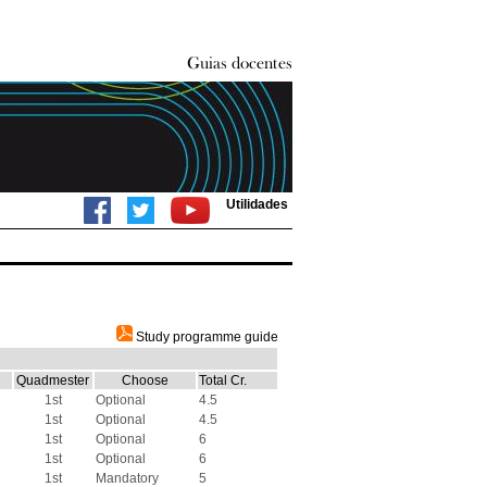
Utilidades
Study programme guide
Quadmester
Choose
Total Cr.
1st
Optional
4.5
1st
Optional
4.5
1st
Optional
6
1st
Optional
6
1st
Mandatory
5