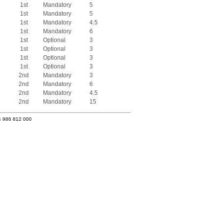
1st
Mandatory
5
1st
Mandatory
5
1st
Mandatory
4.5
1st
Mandatory
6
1st
Optional
3
1st
Optional
3
1st
Optional
3
1st
Optional
3
2nd
Mandatory
3
2nd
Mandatory
6
2nd
Mandatory
4.5
2nd
Mandatory
15
4 986 812 000