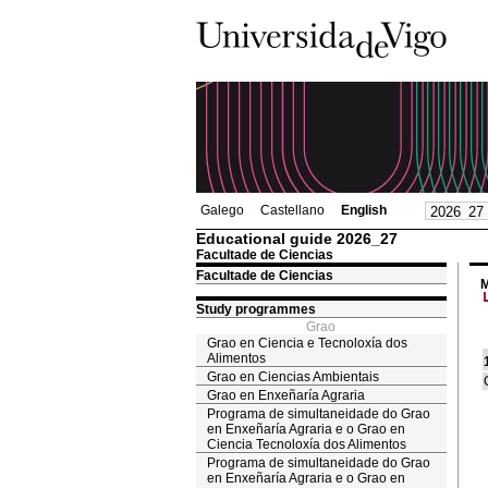
Galego
Castellano
English
Educational guide 2026_27
Facultade de Ciencias
Facultade de Ciencias
M
Study programmes
Grao
Grao en Ciencia e Tecnoloxía dos
Alimentos
Grao en Ciencias Ambientais
Grao en Enxeñaría Agraria
Programa de simultaneidade do Grao
en Enxeñaría Agraria e o Grao en
Ciencia Tecnoloxía dos Alimentos
Programa de simultaneidade do Grao
en Enxeñaría Agraria e o Grao en