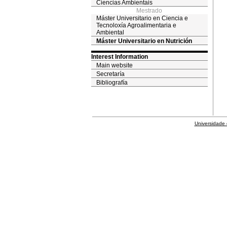
Ciencias Ambientais
Mestrado
Máster Universitario en Ciencia e
Tecnoloxía Agroalimentaria e
Ambiental
Máster Universitario en Nutrición
Interest Information
Main website
Secretaría
Bibliografía
Universidade 