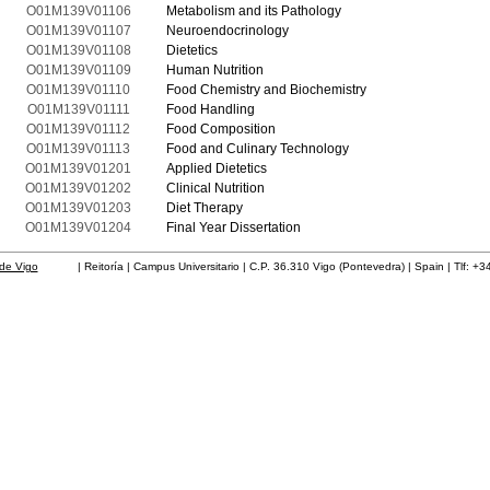
O01M139V01106
Metabolism and its Pathology
O01M139V01107
Neuroendocrinology
O01M139V01108
Dietetics
O01M139V01109
Human Nutrition
O01M139V01110
Food Chemistry and Biochemistry
O01M139V01111
Food Handling
O01M139V01112
Food Composition
O01M139V01113
Food and Culinary Technology
O01M139V01201
Applied Dietetics
O01M139V01202
Clinical Nutrition
O01M139V01203
Diet Therapy
O01M139V01204
Final Year Dissertation
de Vigo
| Reitoría | Campus Universitario | C.P. 36.310 Vigo (Pontevedra) | Spain | Tlf: +3