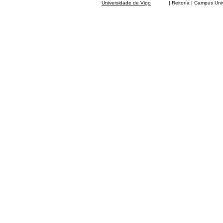
Universidade de Vigo
| Reitoría | Campus Universit