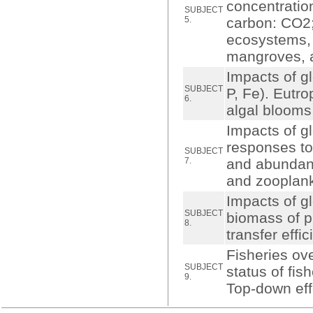
concentratio
SUBJECT
5.
carbon: CO2;
ecosystems, 
mangroves, a
Impacts of g
SUBJECT
P, Fe). Eutr
6.
algal blooms
Impacts of g
responses to 
SUBJECT
7.
and abundanc
and zooplank
Impacts of g
SUBJECT
biomass of p
8.
transfer effi
Fisheries ove
SUBJECT
status of fis
9.
Top-down eff