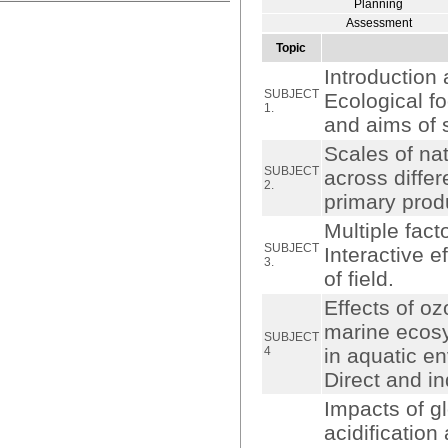
Planning
Assessment
Topic
Introduction 
SUBJECT
Ecological f
1.
and aims of 
Scales of na
SUBJECT
across differ
2.
primary prod
Multiple fact
SUBJECT
Interactive 
3.
of field.
Effects of o
marine ecosy
SUBJECT
4
in aquatic e
Direct and in
Impacts of g
acidification