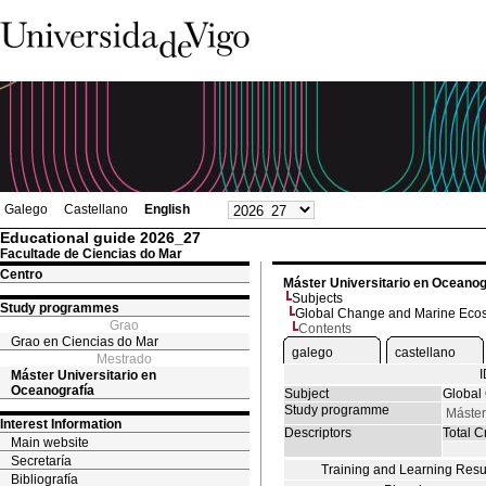
Galego
Castellano
English
Educational guide 2026_27
Facultade de Ciencias do Mar
Centro
Máster Universitario en Oceanog
Subjects
Study programmes
Global Change and Marine Eco
Grao
Contents
Grao en Ciencias do Mar
galego
castellano
Mestrado
Máster Universitario en
Oceanografía
Subject
Global
Study programme
Máster
Interest Information
Descriptors
Total Cr
Main website
Secretaría
Training and Learning Resu
Bibliografía