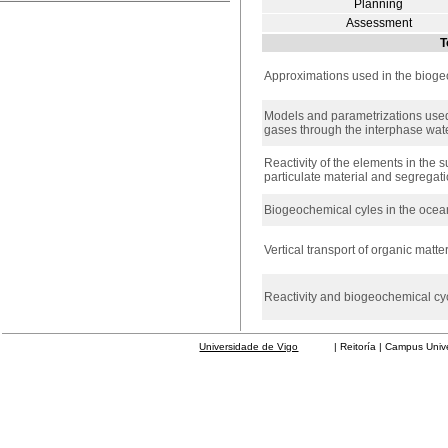
Planning
Assessment
T
Approximations used in the biog
Models and parametrizations used
gases through the interphase wat
Reactivity of the elements in the su
particulate material and segregat
Biogeochemical cyles in the ocea
Vertical transport of organic matte
Reactivity and biogeochemical cyc
Universidade de Vigo
| Reitoría | Campus Universit