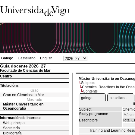
Galego
Castellano
English
Guia docente 2026_27
Facultade de Ciencias do Mar
Centro
Máster Universitario en Oceanog
Subjects
Titulacións
Chemical Reactions in the Oce
Grao
Contents
Grao en Ciencias do Mar
galego
castellano
Mestrado
Máster Universitario en
Oceanografía
Subject
Chemic
Study programme
Máster
Información de interese
Descriptors
Total Cr
Web principal
Secretaría
Training and Learning Resu
Bibliografía