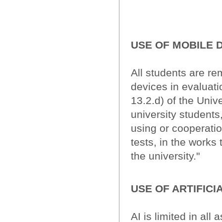
USE OF MOBILE 
All students are re
devices in evaluati
13.2.d) of the Univ
university students
using or cooperatio
tests, in the works 
the university."
USE OF ARTIFICI
AI is limited in al