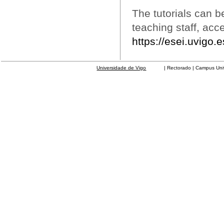
The tutorials can b
teaching staff, acc
https://esei.uvigo.
Universidade de Vigo
| Rectorado | Campus Universit