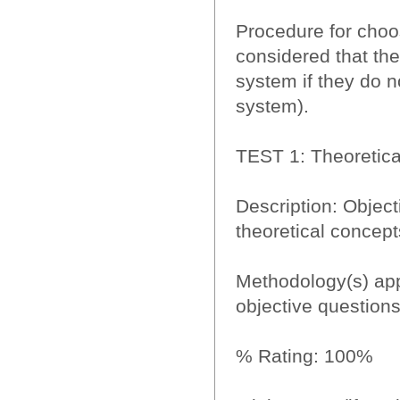
Procedure for choos
considered that the
system if they do 
system).
TEST 1: Theoretical
Description: Objecti
theoretical concept
Methodology(s) app
objective questions
% Rating: 100%