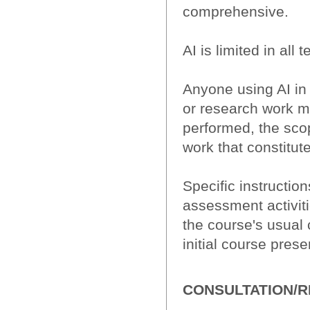
comprehensive.
AI is limited in all 
Anyone using AI in 
or research work mu
performed, the scop
work that constitu
Specific instructio
assessment activit
the course's usual
initial course prese
CONSULTATION/R