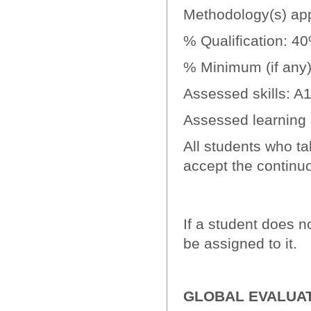
Methodology(s) app
% Qualification: 4
% Minimum (if any):
Assessed skills: A
Assessed learning
All students who ta
accept the contin
If a student does no
be assigned to it.
GLOBAL EVALUA