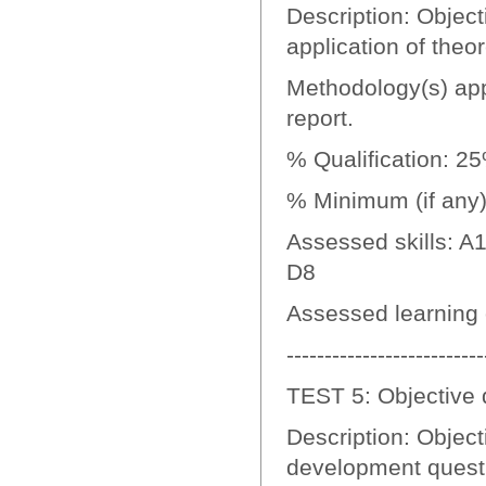
Description: Objecti
application of theo
Methodology(s) appl
report.
% Qualification: 2
% Minimum (if any):
Assessed skills: A1
D8
Assessed learning
--------------------------
TEST 5: Objective 
Description: Object
development quest