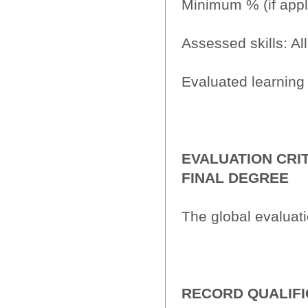
Minimum % (if appl
Assessed skills: All
Evaluated learning 
EVALUATION CRI
FINAL DEGREE
The global evaluat
RECORD QUALIFI