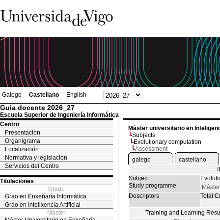
Galego
Castellano
English
Guia docente 2026_27
Escuela Superior de Ingeniería Informática
Centro
Máster universitario en Inteligenci
Presentación
Subjects
Organigrama
Evolutionary computation
Assessment
Localización
Normativa y legislación
galego
castellano
Servicios del Centro
Subject
Evolut
Titulaciones
Study programme
Máster 
Grado
Descriptors
Total Cr
Grao en Enxeñaría Informática
Grao en Intelixencia Artificial
Máster
Training and Learning Resu