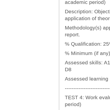
academic period)
Description: Objecti
application of theo
Methodology(s) appl
report.
% Qualification: 2
% Minimum (if any):
Assessed skills: A1
D8
Assessed learning
--------------------------
TEST 4: Work evalu
period)