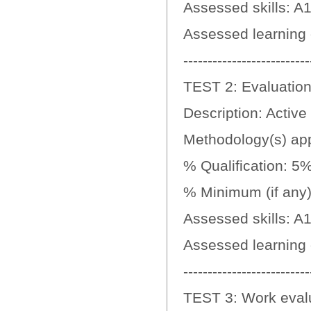
Assessed skills: A1
Assessed learning
--------------------------
TEST 2: Evaluation 
Description: Active 
Methodology(s) appl
% Qualification: 5
% Minimum (if any):
Assessed skills: A
Assessed learning
--------------------------
TEST 3: Work evaluat