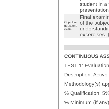
student in a
presentation
Final examin
of the subjec
Objective
questions
understandin
exam
excercises.
CONTINUOUS AS
TEST 1: Evaluation
Description: Active 
Methodology(s) appl
% Qualification: 5
% Minimum (if any):