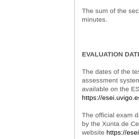
The sum of the sec
minutes.
EVALUATION DAT
The dates of the te
assessment system w
available on the E
https://esei.uvigo.
The official exam da
by the Xunta de Ce
website
https://es