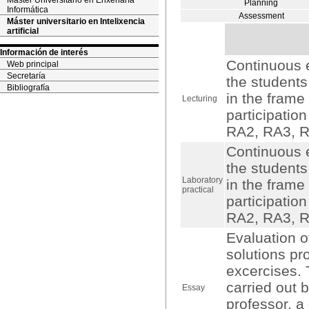
Máster Universitario en Enxeñaría
Planning
Informática
Assessment
Máster universitario en Intelixencia
artificial
Información de interés
Continuous e
Web principal
Secretaría
the students
Bibliografía
in the frame
Lecturing
participation
RA2, RA3, R
Continuous e
the students
Laboratory
in the frame
practical
participation
RA2, RA3, R
Evaluation o
solutions pr
excercises. 
carried out 
Essay
professor, a