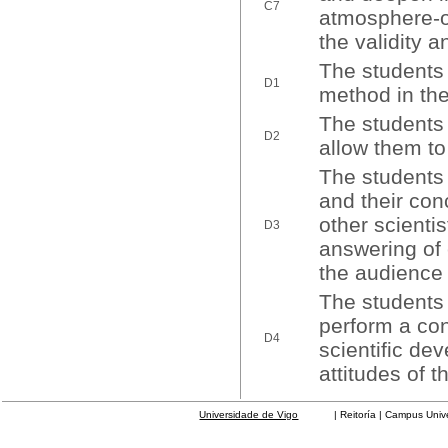
C7
atmosphere-oc
the validity a
The students w
D1
method in the
The students 
D2
allow them t
The students 
and their conc
other scienti
D3
answering of 
the audience 
The students 
perform a con
D4
scientific de
attitudes of 
Universidade de Vigo
| Reitoría | Campus Universit