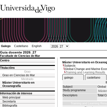
Galego
Castellano
English
Guia docente 2026_27
Facultade de Ciencias do Mar
Centro
Máster Universitario en Oceanog
Subjects
Titulacións
Global Change and Marine Eco
Grao
Training and Learning Results
Grao en Ciencias do Mar
galego
castellano
Mestrado
Máster Universitario en
Oceanografía
Subject
Global
Study programme
Máster
Información de interese
Descriptors
Total Cr
Web principal
Secretaría
Training and Learning Resu
Bibliografía