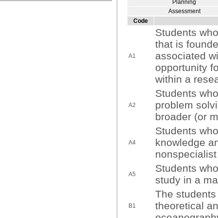
Planning
Assessment
Code
Students who
that is found
associated wit
A1
opportunity fo
within a rese
Students who
problem solvi
A2
broader (or mu
Students who
knowledge and
A4
nonspecialis
Students who 
A5
study in a ma
The students 
theoretical a
B1
oceanograph