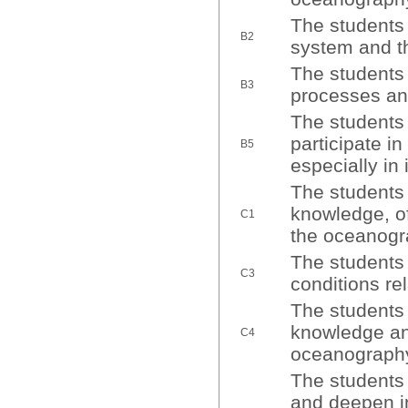
The students 
B2
system and th
The students 
B3
processes and
The students 
participate in
B5
especially in 
The students 
knowledge, of 
C1
the oceanogra
The students 
C3
conditions re
The students 
knowledge and
C4
oceanography
The students 
and deepen in