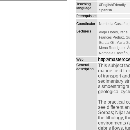
Teaching
#EnglishFriendly
language
Spanish
Prerequisites
Coordinator
Nombela Castaño, 
Lecturers
Alejo Flores, Irene
Francés Pedraz, Gu
García Gil, María S
Mena Rodríguez, Á
Nombela Castaño, 
http://mastero
Web
General
This subject ta
description
marine field fro
of transport an
sedimentary stru
sismoestratigrap
geological cycl
The practical co
see different a
Sorbas; Nijar an
the lithology, t
environments (a
debris flows, tu