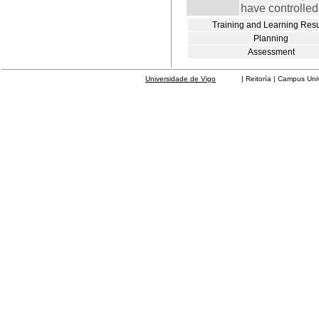
have controlled
Training and Learning Resu
Planning
Assessment
Universidade de Vigo
| Reitoría | Campus Universit