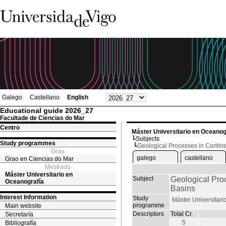
Galego
Castellano
English
Educational guide 2026_27
Facultade de Ciencias do Mar
Centro
Máster Universitario en Oceanog
Subjects
Study programmes
Geological Processes in Contin
Grao
galego
castellano
Grao en Ciencias do Mar
Mestrado
Máster Universitario en
Subject
Geological Pro
Oceanografía
Basins
Interest Information
Study
Máster Universitar
programme
Main website
Descriptors
Total Cr.
Secretaría
5
Bibliografía