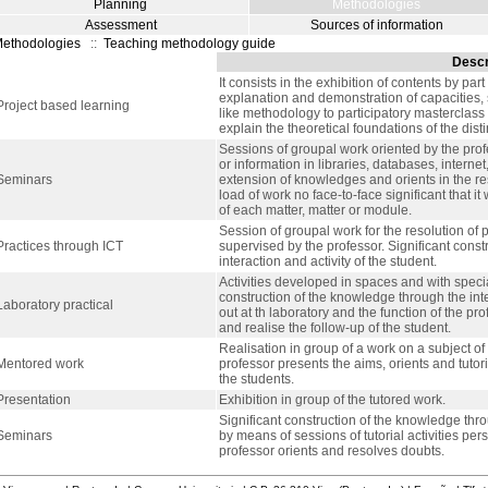
Planning
Methodologies
Assessment
Sources of information
ethodologies
::
Teaching methodology guide
Descr
It consists in the exhibition of contents by part
explanation and demonstration of capacities, 
Project based learning
like methodology to participatory masterclass a
explain the theoretical foundations of the disti
Sessions of groupal work oriented by the prof
or information in libraries, databases, internet
Seminars
extension of knowledges and orients in the re
load of work no face-to-face significant that i
of each matter, matter or module.
Session of groupal work for the resolution of
Practices through ICT
supervised by the professor. Significant cons
interaction and activity of the student.
Activities developed in spaces and with speci
construction of the knowledge through the intera
Laboratory practical
out at th laboratory and the function of the pro
and realise the follow-up of the student.
Realisation in group of a work on a subject of
Mentored work
professor presents the aims, orients and tutori
the students.
Presentation
Exhibition in group of the tutored work.
Significant construction of the knowledge thr
Seminars
by means of sessions of tutorial activities pe
professor orients and resolves doubts.