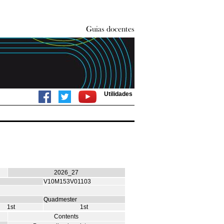
Utilidades
2026_27
V10M153V01103
Quadmester
1st
1st
Contents