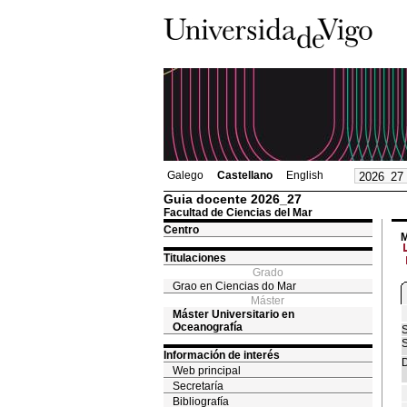
Galego
Castellano
English
Guia docente 2026_27
Facultad de Ciencias del Mar
Centro
M
Titulaciones
Grado
Grao en Ciencias do Mar
Máster
Máster Universitario en
Oceanografía
S
S
Información de interés
D
Web principal
Secretaría
Bibliografía