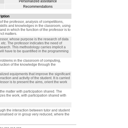
Personalized assistance
Recommendations
iption
 of the professor, analysis of competitions,
skills and knowledges in the classroom, using
nd in which the function of the professor is to
nct matters.
essor, whose purpose is the research of data
, etc. The professor indicates the need of
search. This methodology carries implicit a
t will have to be quantified in the programming
 problems in the classroom of computing,
truction of the knowledge through the
alized equipments that improve the significant
ction and activity of the student. It is carried
fessor is to present the aims, orient the work
 the matter with participation shared. The
zes the work, with participation shared with
ough the interaction between tutor and student
rsonalised or in group very reduced, where the