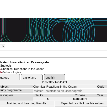
áster Universitario en Oceanografía
Subjects
Chemical Reactions in the Ocean
Methodologies
galego
castellano
english
IDENTIFYING DATA
ubject
Chemical Reactions in the Ocean
Code
tudy programme
Máster Universitario en Oceanografía
escriptors
Total Cr.
Choose
Year
5
Mandatory
Training and Learning Results
Expected results from this subject