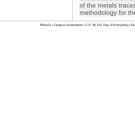
of the metals trac
methodology for th
Reitoría | Campus Universitario | C.P. 36.310 Vigo (Pontevedra) | E