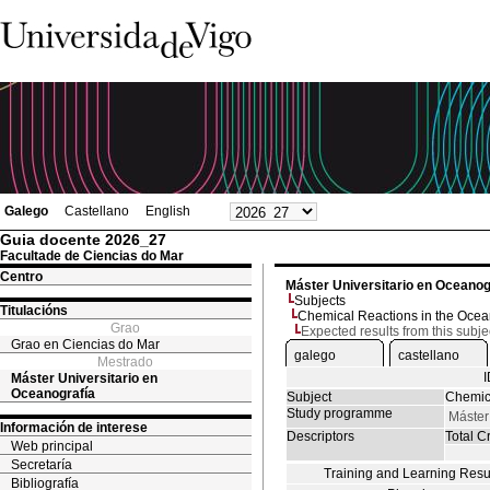
Galego
Castellano
English
Guia docente 2026_27
Facultade de Ciencias do Mar
Centro
Máster Universitario en Oceanog
Subjects
Titulacións
Chemical Reactions in the Oce
Grao
Expected results from this subje
Grao en Ciencias do Mar
galego
castellano
Mestrado
Máster Universitario en
Oceanografía
Subject
Chemic
Study programme
Máster
Información de interese
Descriptors
Total Cr
Web principal
Secretaría
Training and Learning Resu
Bibliografía