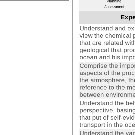
Planning
Assessment
Expe
Understand and expl
view the chemical 
that are related wi
geological that pro
ocean and his impor
Comprise the impor
aspects of the pr
the atmosphere, th
reference to the m
between environme
Understand the beha
perspective, basin
that put of self-evi
transport in the oc
Understand the vari