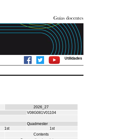
Utilidades
2026_27
V08G081V01104
Quadmester
1st
1st
Contents