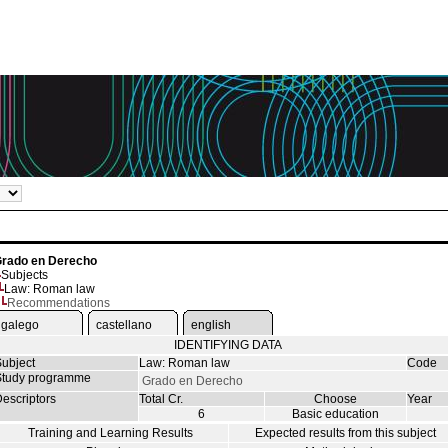
rado en Derecho
Subjects
Law: Roman law
Recommendations
galego
castellano
english
IDENTIFYING DATA
ubject
Law: Roman law
Code
tudy programme
Grado en Derecho
escriptors
Total Cr.
Choose
Year
6
Basic education
Training and Learning Results
Expected results from this subject