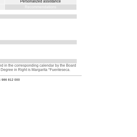
Personalized assistance
Recommendations
ved in the corresponding calendar by the Board
e Degree in Right is Margarita *Fuenteseca.
4 986 812 000