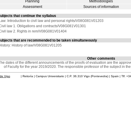
Planning
Methodologies
Assessment
Sources of information
ubjects that continue the syllabus
Law: Introduction to civil law and personal rights/V08G081V01203
Civil law 1. Obligations and contracts/V08G081V01301
Civil law 2. Rights in rem/V08G081V01404
ubjects that are recommended to be taken simultaneously
History: History of law/V08G081V01205
Other comments
he dates of the different announcements of the proofs of evaluation are the appro
of Faculty for the year 2019/2020. The responsible professor of the subject in th
de Vigo
| Reitoría | Campus Universitario | C.P. 36.310 Vigo (Pontevedra) | Spain | Tlf: +3