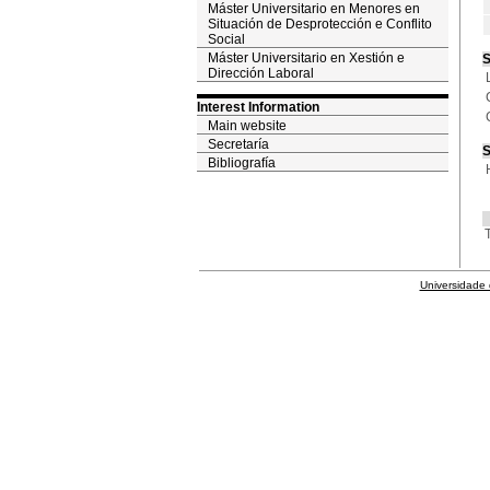
Máster Universitario en Menores en
Situación de Desprotección e Conflito
Social
Máster Universitario en Xestión e
S
Dirección Laboral
Interest Information
Main website
Secretaría
S
Bibliografía
T
Universidade 