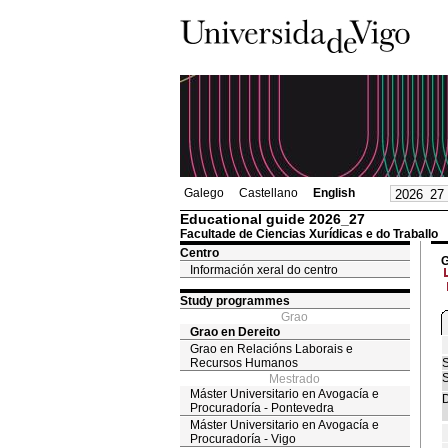
Galego
Castellano
English
Educational guide 2026_27
Facultade de Ciencias Xurídicas e do Traballo
Centro
G
Información xeral do centro
Study programmes
Grao
Grao en Dereito
Grao en Relacións Laborais e
Recursos Humanos
S
S
Mestrado
Máster Universitario en Avogacía e
D
Procuradoría - Pontevedra
Máster Universitario en Avogacía e
Procuradoría - Vigo