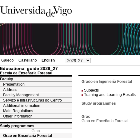
Galego
Castellano
English
Educational guide 2026_27
Escola de Enxeñaría Forestal
Faculty
Grado en Ingeniería Forestal
Presentation
Address
Subjects
Training and Learning Results
Faculty Management
Servizo e Infrastructuras do Centro
Study programmes
Additional information
Main Regulations
Other Information
Grao
Grao en Enxeñaría Forestal
Study programmes
Grao
Grao en Enxeñaría Forestal