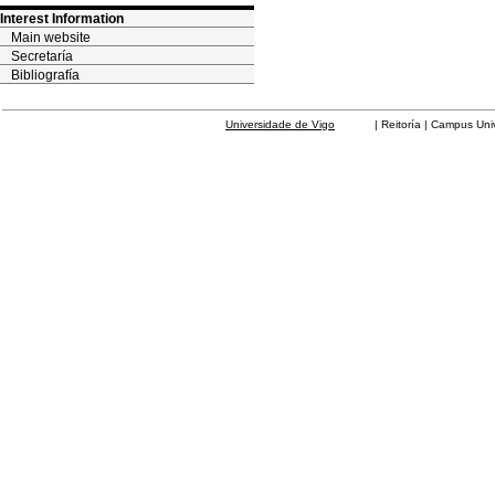
Interest Information
Main website
Secretaría
Bibliografía
Universidade de Vigo
| Reitoría | Campus Universit