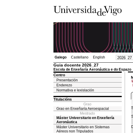
Galego
Castellano
English
Guia docente 2026_27
Escola de Enxeñaría Aeronáutica e do Espazo
Centro
M
Presentación
Enderezo
Normativa e lexislación
Titulacións
Grao
S
Grao en Enxeñaría Aeroespacial
Mestrado
S
Máster Universitario en Enxeñería
Aeronáutica
D
Máster Universitario en Sistemas
Aéreos non Tripulados