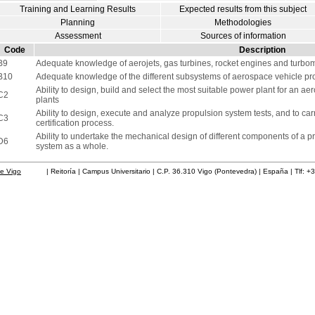
Training and Learning Results
Expected results from this subject
Planning
Methodologies
Assessment
Sources of information
Code
Description
B9
Adequate knowledge of aerojets, gas turbines, rocket engines and turbo
B10
Adequate knowledge of the different subsystems of aerospace vehicle pro
Ability to design, build and select the most suitable power plant for an a
C2
plants
Ability to design, execute and analyze propulsion system tests, and to ca
C3
certification process.
Ability to undertake the mechanical design of different components of a p
D6
system as a whole.
de Vigo
| Reitoría | Campus Universitario | C.P. 36.310 Vigo (Pontevedra) | España | Tlf: +