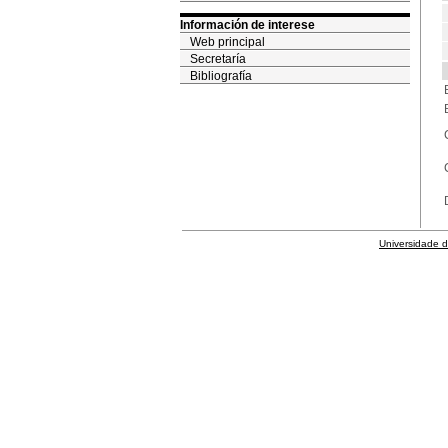
Información de interese
Web principal
Secretaría
Bibliografía
Universidade 