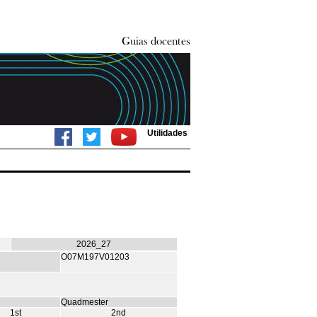
Utilidades
2026_27
O07M197V01203
Quadmester
1st
2nd