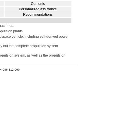
Contents
Personalized assistance
Recommendations
machines.
pulsion plants.
erospace vehicle, including self-derived power
rry out the complete propulsion system
ropulsion system, as well as the propulsion
34 986 812 000