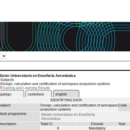
áster Universitario en Enxeñería Aeronáutica
Subjects
Design, calculation and certification of aerospace propulsion systems
Training and Learning Results
galego
castellano
english
IDENTIFYING DATA
ubject
Design, calculation and certification of aerospace
Code
propulsion systems
tudy programme
Máster Universitario en Enxeñería
Aeronáutica
escriptors
Total Cr.
Choose
Year
6
Mandatory