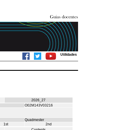
Utilidades
2026_27
O02M143V03216
Quadmester
1st
2nd
Contents