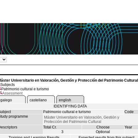
áster Universitario en Valoración, Gestión y Protección del Patrimonio Cultural
Subjects
Patrimonio cultural e turismo
Assessment
galego
castellano
english
IDENTIFYING DATA
ubject
Patrimonio cultural e turismo
Code
tudy programme
Máster Universitario en Valoración, Gestión y
Protección del Patrimonio Cultural
escriptors
Total Cr.
Choose
Year
3
Optional
Training and Learning Results
Expected results from this subject