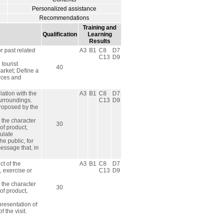
Personalized assistance
Recommendations
Training and
Qualification
Learning
Results
r past related
A3
B1
C8
D7
C13
D9
tourist
40
market; Define a
urces and
lation with the
A3
B1
C8
D7
surroundings.
C13
D9
 proposed by the
h the character
30
of product,
mulate
e public, for
message that, in
ct of the
A3
B1
C8
D7
t, exercise or
C13
D9
h the character
30
of product,
presentation of
 the visit.