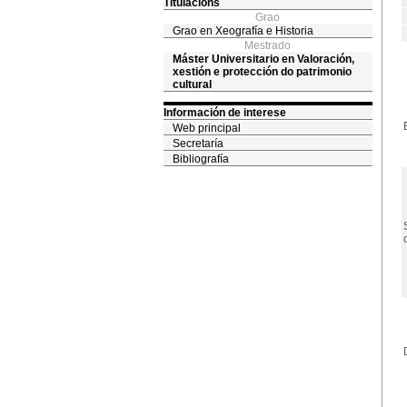
Titulacións
Grao
Grao en Xeografía e Historia
Mestrado
Máster Universitario en Valoración,
xestión e protección do patrimonio
cultural
Información de interese
Web principal
Secretaría
Bibliografía