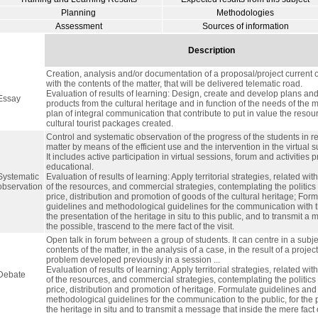
Planning
Methodologies
Assessment
Sources of information
Description
Creation, analysis and/or documentation of a proposal/project current o
with the contents of the matter, that will be delivered telematic road.
Evaluation of results of learning: Design, create and develop plans and 
Essay
products from the cultural heritage and in function of the needs of the 
plan of integral communication that contribute to put in value the reso
cultural tourist packages created.
Control and systematic observation of the progress of the students in re
matter by means of the efficient use and the intervention in the virtual 
It includes active participation in virtual sessions, forum and activities
educational.
Systematic
Evaluation of results of learning: Apply territorial strategies, related wit
observation
of the resources, and commercial strategies, contemplating the politics 
price, distribution and promotion of goods of the cultural heritage; For
guidelines and methodological guidelines for the communication with th
the presentation of the heritage in situ to this public, and to transmit a 
the possible, trascend to the mere fact of the visit.
Open talk in forum between a group of students. It can centre in a subje
contents of the matter, in the analysis of a case, in the result of a projec
problem developed previously in a session ...
Evaluation of results of learning: Apply territorial strategies, related wit
Debate
of the resources, and commercial strategies, contemplating the politics 
price, distribution and promotion of heritage. Formulate guidelines and
methodological guidelines for the communication to the public, for the 
the heritage in situ and to transmit a message that inside the mere fact of