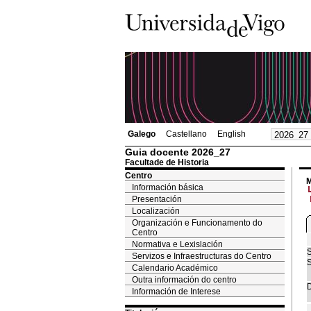
Galego
Castellano
English
Guia docente 2026_27
Facultade de Historia
Centro
M
Información básica
Presentación
Localización
Organización e Funcionamento do
Centro
Normativa e Lexislación
S
Servizos e Infraestructuras do Centro
S
Calendario Académico
Outra información do centro
D
Información de Interese