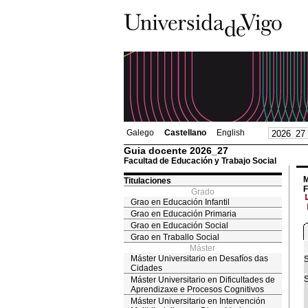
Galego
Castellano
English
Guia docente 2026_27
Facultad de Educación y Trabajo Social
M
Titulaciones
F
Grado
Grao en Educación Infantil
Grao en Educación Primaria
Grao en Educación Social
Grao en Traballo Social
Máster
Máster Universitario en Desafíos das
S
Cidades
S
Máster Universitario en Dificultades de
Aprendizaxe e Procesos Cognitivos
Máster Universitario en Intervención