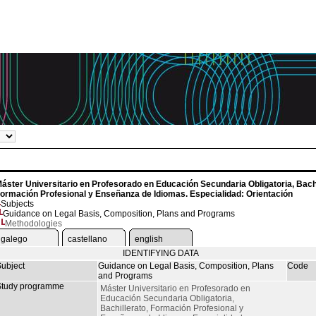
áster Universitario en Profesorado en Educación Secundaria Obligatoria, Bachi
ormación Profesional y Enseñanza de Idiomas. Especialidad: Orientación
Subjects
Guidance on Legal Basis, Composition, Plans and Programs
Methodologies
galego
castellano
english
IDENTIFYING DATA
ubject
Guidance on Legal Basis, Composition, Plans
Code
and Programs
tudy programme
Máster Universitario en Profesorado en
Educación Secundaria Obligatoria,
Bachillerato, Formación Profesional y