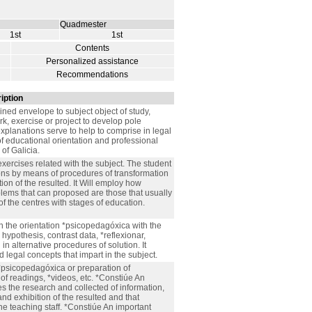
Quadmester
1st
1st
Contents
Personalized assistance
Recommendations
iption
ained envelope to subject object of study,
k, exercise or project to develop pole
explanations serve to help to comprise in legal
of educational orientation and professional
of Galicia.
exercises related with the subject. The student
ions by means of procedures of transformation
tion of the resulted. It Will employ how
lems that can proposed are those that usually
of the centres with stages of education.
th the orientation *psicopedagóxica with the
 hypothesis, contrast data, *reflexionar,
 alternative procedures of solution. It
 legal concepts that impart in the subject.
*psicopedagóxica or preparation of
f readings, *videos, etc. *Constiúe An
es the research and collected of information,
nd exhibition of the resulted and that
e teaching staff. *Constiúe An important