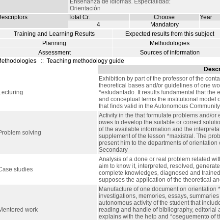
Enseñanza de Idiomas. Especialidad:
Orientación
escriptors
Total Cr.
Choose
Year
4
Mandatory
Training and Learning Results
Expected results from this subject
Planning
Methodologies
Assessment
Sources of information
ethodologies
::
Teaching methodology guide
Descr
Exhibition by part of the professor of the cont
theoretical bases and/or guidelines of one wor
Lecturing
*estudantado. It results fundamental that the 
and conceptual terms the institutional model 
that finds valid in the Autonomous Community 
Activity in the that formulate problems and/or 
owes to develop the suitable or correct solut
of the available information and the interpreta
Problem solving
supplement of the lesson *maxistral. The prob
present him to the departments of orientation 
Secondary
Analysis of a done or real problem related wi
aim to know it, interpreted, resolved, generate
Case studies
complete knowledges, diagnosed and trained in
supposes the application of the theoretical and
Manufacture of one document on orientation 
investigations, memories, essays, summaries o
autonomous activity of the student that includ
Mentored work
reading and handle of bibliography, editorial a
explains with the help and *oseguemento of th