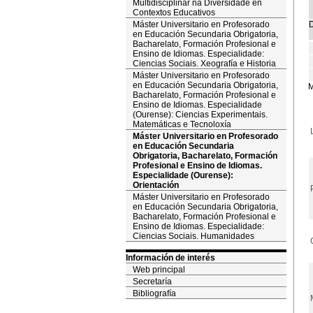
Multidisciplinar na Diversidade en
Contextos Educativos
Máster Universitario en Profesorado
D
en Educación Secundaria Obrigatoria,
Bacharelato, Formación Profesional e
Ensino de Idiomas. Especialidade:
Ciencias Sociais. Xeografía e Historia
Máster Universitario en Profesorado
en Educación Secundaria Obrigatoria,
M
Bacharelato, Formación Profesional e
Ensino de Idiomas. Especialidade
(Ourense): Ciencias Experimentais.
Matemáticas e Tecnoloxía
Máster Universitario en Profesorado
en Educación Secundaria
Obrigatoria, Bacharelato, Formación
Profesional e Ensino de Idiomas.
Especialidade (Ourense):
Orientación
Máster Universitario en Profesorado
en Educación Secundaria Obrigatoria,
Bacharelato, Formación Profesional e
Ensino de Idiomas. Especialidade:
Ciencias Sociais. Humanidades
Información de interés
Web principal
Secretaría
Bibliografía