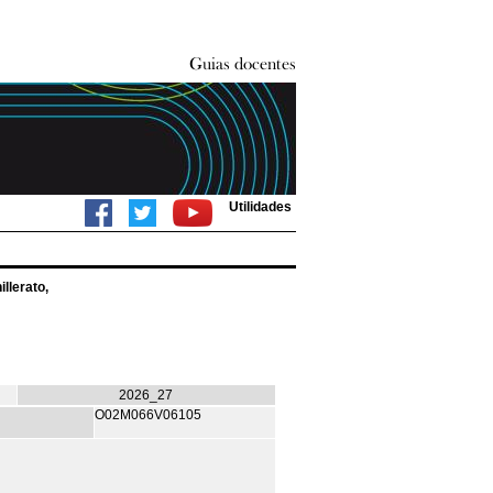
Utilidades
llerato,
2026_27
O02M066V06105