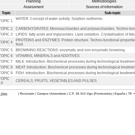
Planning
Methodologies
Assessment
Sources of information
Topic
Sub-topic
WATER: Concept of water activity. Sorption isotherms.
TOPIC 1
TOPIC 2
CARBOHYDRATES: Monosaccharides and polysaccharides. Techno-functi
TOPIC 3
LIPIDS: fatty acids and triglycerides. Lipid oxidation. Crystallisation of fats
PROTEINS and ENZYMES: Protein structure. Techno-functional properties
TOPIC 4
food.
TOPIC 5
BROWNING REACTIONS: enzymatic and non-enzymatic browning.
TOPIC 6
VITAMINS, MINERALS and ADDITIVES
TOPIC 7
MILK: Introduction. Biochemical processes during technological treatment
TOPIC 8
MEAT: Introduction. Biochemical processes during technological treatmen
TOPIC 9
FISH: Introduction. Biochemical processes during technological treatment
TOPIC
CEREALS, FRUITS, VEGETABLES AND PULSES
10
 Vigo
| Rectorado | Campus Universitario | C.P. 36.310 Vigo (Pontevedra) | España | Tlf: 