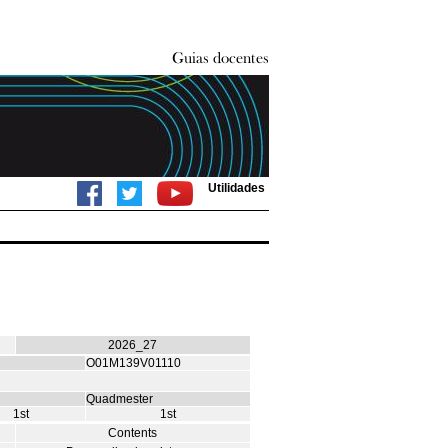
Utilidades
2026_27
O01M139V01110
Quadmester
1st
1st
Contents