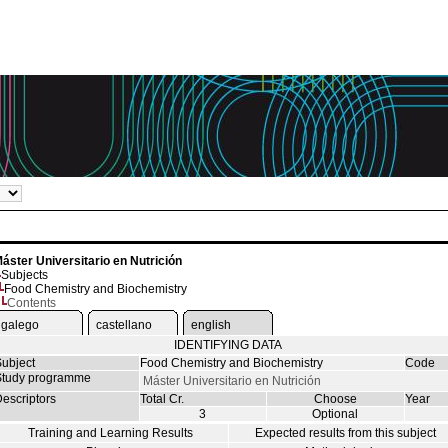
áster Universitario en Nutrición
Subjects
Food Chemistry and Biochemistry
Contents
galego
castellano
english
IDENTIFYING DATA
ubject
Food Chemistry and Biochemistry
Code
tudy programme
Máster Universitario en Nutrición
escriptors
Total Cr.
Choose
Year
3
Optional
Training and Learning Results
Expected results from this subject