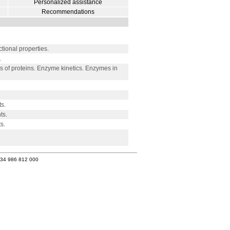
Personalized assistance
Recommendations
onal properties.
.
 of proteins. Enzyme kinetics. Enzymes in
s.
ts.
s.
+34 986 812 000