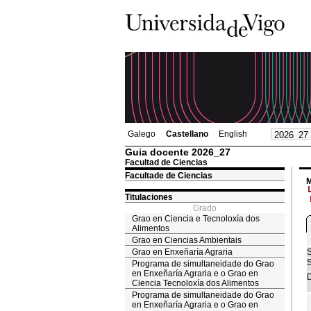
Galego
Castellano
English
Guia docente 2026_27
Facultad de Ciencias
Facultade de Ciencias
M
Titulaciones
Grado
Grao en Ciencia e Tecnoloxía dos
Alimentos
Grao en Ciencias Ambientais
Grao en Enxeñaría Agraria
S
S
Programa de simultaneidade do Grao
en Enxeñaría Agraria e o Grao en
D
Ciencia Tecnoloxía dos Alimentos
Programa de simultaneidade do Grao
en Enxeñaría Agraria e o Grao en