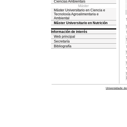
Ciencias Ambientais
Máster
Máster Universitario en Ciencia e
Tecnoloxía Agroalimentaria e
Ambiental
Máster Universitario en Nutrición
Información de interés
Web principal
Secretaría
Bibliografía
Universidade de