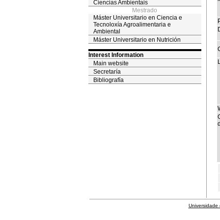
Ciencias Ambientais
Mestrado
Máster Universitario en Ciencia e
Tecnoloxía Agroalimentaria e
Ambiental
Máster Universitario en Nutrición
Interest Information
Main website
Secretaría
Bibliografía
d
Universidade 