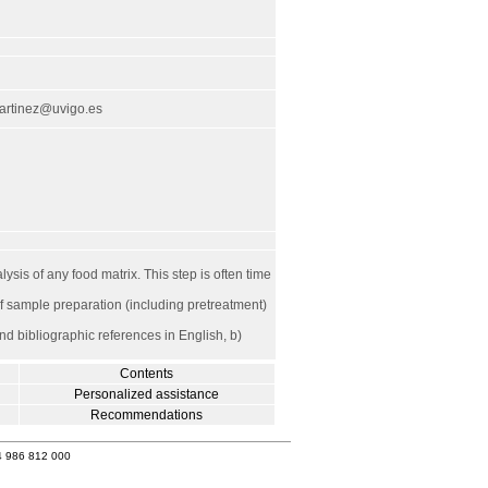
artinez@uvigo.es
ysis of any food matrix. This step is often time
of sample preparation (including pretreatment)
nd bibliographic references in English, b)
Contents
Personalized assistance
Recommendations
4 986 812 000