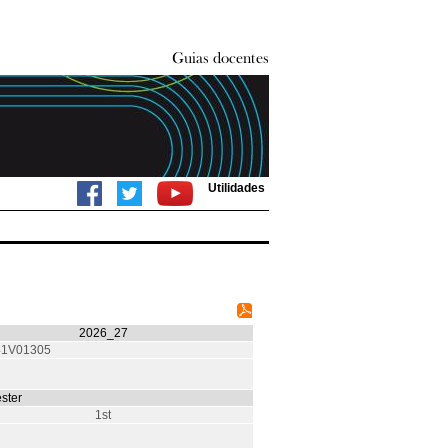
Utilidades
2026_27
1V01305
ster
1st