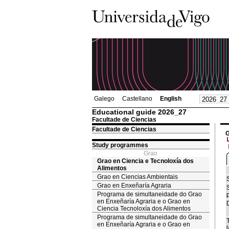
Galego
Castellano
English
Educational guide 2026_27
Facultade de Ciencias
Facultade de Ciencias
G
Study programmes
Grao
Grao en Ciencia e Tecnoloxía dos
Alimentos
Grao en Ciencias Ambientais
Grao en Enxeñaría Agraria
Programa de simultaneidade do Grao
en Enxeñaría Agraria e o Grao en
Ciencia Tecnoloxía dos Alimentos
Programa de simultaneidade do Grao
en Enxeñaría Agraria e o Grao en