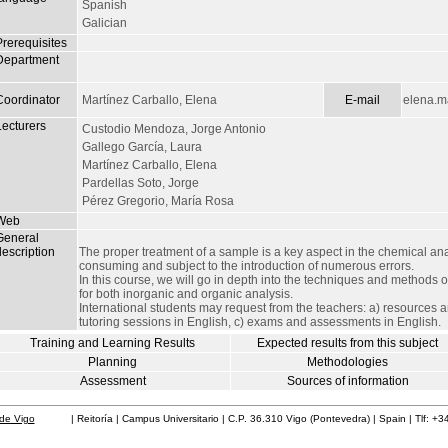
Spanish
Galician
Prerequisites
Department
Coordinator
Martínez Carballo, Elena
E-mail
elena.m
Lecturers
Custodio Mendoza, Jorge Antonio
Gallego García, Laura
Martínez Carballo, Elena
Pardellas Soto, Jorge
Pérez Gregorio, María Rosa
Web
General
escription
The proper treatment of a sample is a key aspect in the chemical anal
consuming and subject to the introduction of numerous errors.
In this course, we will go in depth into the techniques and methods 
for both inorganic and organic analysis.
International students may request from the teachers: a) resources a
tutoring sessions in English, c) exams and assessments in English.
Training and Learning Results
Expected results from this subject
Planning
Methodologies
Assessment
Sources of information
de Vigo
| Reitoría | Campus Universitario | C.P. 36.310 Vigo (Pontevedra) | Spain | Tlf: +3