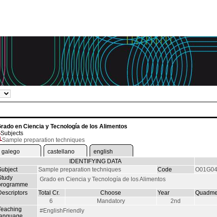
rado en Ciencia y Tecnología de los Alimentos
Subjects
Sample preparation techniques
galego
castellano
english
IDENTIFYING DATA
Subject
Sample preparation techniques
Code
O01G04
Study
Grado en Ciencia y Tecnología de los Alimentos
programme
Descriptors
Total Cr.
Choose
Year
Quadme
6
Mandatory
2nd
Teaching
#EnglishFriendly
language