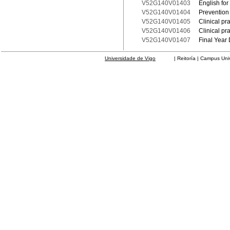
V52G140V01403
English for
V52G140V01404
Prevention 
V52G140V01405
Clinical pr
V52G140V01406
Clinical pr
V52G140V01407
Final Year 
Universidade de Vigo
| Reitoría | Campus Universit