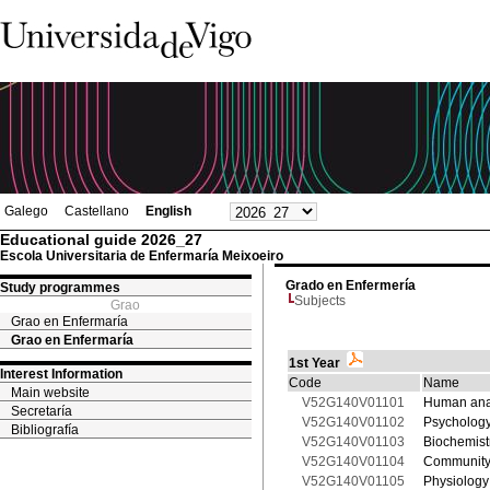
Galego
Castellano
English
Educational guide 2026_27
Escola Universitaria de Enfermaría Meixoeiro
Grado en Enfermería
Study programmes
Subjects
Grao
Grao en Enfermaría
Grao en Enfermaría
1st Year
Interest Information
Code
Name
Main website
V52G140V01101
Human ana
Secretaría
V52G140V01102
Psychology
Bibliografía
V52G140V01103
Biochemist
V52G140V01104
Community
V52G140V01105
Physiology