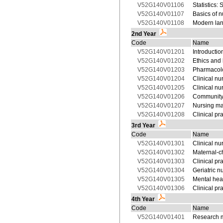
V52G140V01106
Statistics: S
V52G140V01107
Basics of n
V52G140V01108
Modern lan
2nd Year
Code
Name
V52G140V01201
Introduction
V52G140V01202
Ethics and
V52G140V01203
Pharmacolo
V52G140V01204
Clinical nu
V52G140V01205
Clinical nu
V52G140V01206
Community
V52G140V01207
Nursing m
V52G140V01208
Clinical pr
3rd Year
Code
Name
V52G140V01301
Clinical nu
V52G140V01302
Maternal-ch
V52G140V01303
Clinical pr
V52G140V01304
Geriatric n
V52G140V01305
Mental hea
V52G140V01306
Clinical pr
4th Year
Code
Name
V52G140V01401
Research 