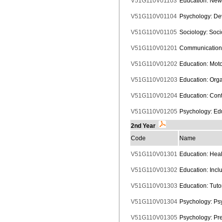
V51G110V01103
Education: New 
V51G110V01104
Psychology: De
V51G110V01105
Sociology: Soci
V51G110V01201
Communication:
V51G110V01202
Education: Mot
V51G110V01203
Education: Orga
V51G110V01204
Education: Cont
V51G110V01205
Psychology: Ed
2nd Year
Code
Name
V51G110V01301
Education: Heal
V51G110V01302
Education: Incl
V51G110V01303
Education: Tuto
V51G110V01304
Psychology: Psy
V51G110V01305
Psychology: Prev