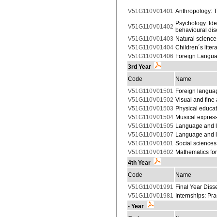
V51G110V01401
Anthropology: T
Psychology: Ide
V51G110V01402
behavioural dis
V51G110V01403
Natural science
V51G110V01404
Children´s lite
V51G110V01406
Foreign Langua
3rd Year
Code
Name
V51G110V01501
Foreign languag
V51G110V01502
Visual and fine
V51G110V01503
Physical educat
V51G110V01504
Musical express
V51G110V01505
Language and li
V51G110V01507
Language and li
V51G110V01601
Social sciences
V51G110V01602
Mathematics for
4th Year
Code
Name
V51G110V01991
Final Year Disse
V51G110V01981
Internships: Pr
- Year