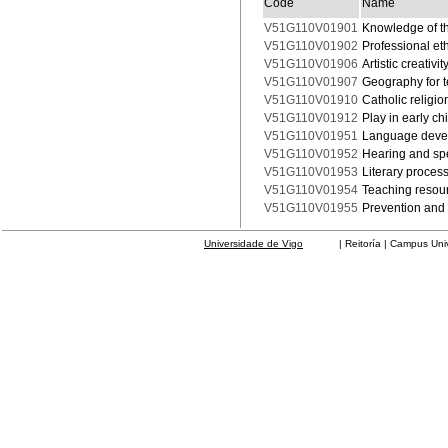
Code
Name
V51G110V01901
Knowledge of t
V51G110V01902
Professional et
V51G110V01906
Artistic creativ
V51G110V01907
Geography for 
V51G110V01910
Catholic religio
V51G110V01912
Play in early c
V51G110V01951
Language deve
V51G110V01952
Hearing and sp
V51G110V01953
Literary proces
V51G110V01954
Teaching resour
V51G110V01955
Prevention and 
Universidade de Vigo
| Reitoría | Campus Universit