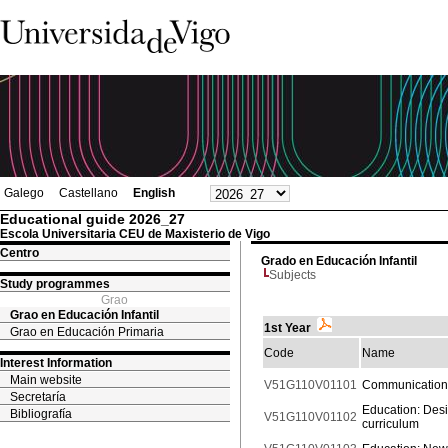
Galego
Castellano
English
Educational guide 2026_27
Escola Universitaria CEU de Maxisterio de Vigo
Centro
Grado en Educación Infantil
Subjects
Study programmes
Grao
Grao en Educación Infantil
1st Year
Grao en Educación Primaria
Code
Name
Interest Information
Main website
V51G110V01101
Communication
Secretaría
Education: Desi
Bibliografía
V51G110V01102
curriculum