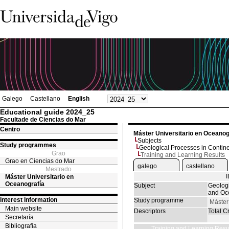
Galego
Castellano
English
Educational guide 2024_25
Facultade de Ciencias do Mar
Centro
Máster Universitario en Oceanog
Subjects
Study programmes
Geological Processes in Contin
Grao
Training and Learning Results
Grao en Ciencias do Mar
galego
castellano
Mestrado
Máster Universitario en
Oceanografía
Subject
Geologi
and Oc
Interest Information
Study programme
Máster
Main website
Descriptors
Total Cr
Secretaría
Bibliografía
Training and Learning Resu