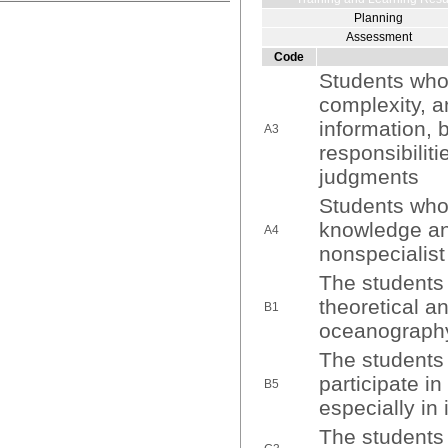
Planning
Assessment
Code
Students who 
complexity, a
information, b
A3
responsibilit
judgments
Students who
knowledge and
A4
nonspecialis
The students 
theoretical a
B1
oceanograph
The students 
participate in
B5
especially in 
The students 