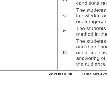
C3
conditions re
The students 
knowledge and
C4
oceanography
The students w
D1
method in the
The students 
and their conc
other scienti
D3
answering of 
the audience 
Universidade de Vigo
| Reitoría | Campus Universit