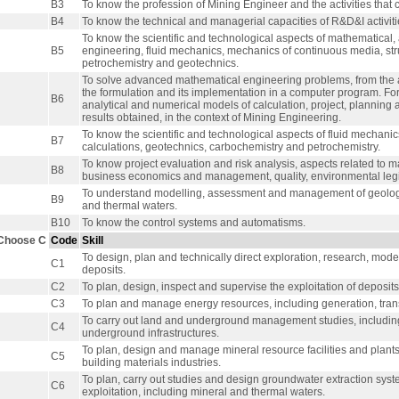
B3
To know the profession of Mining Engineer and the activities that c
B4
To know the technical and managerial capacities of R&D&I activities
To know the scientific and technological aspects of mathematical,
B5
engineering, fluid mechanics, mechanics of continuous media, stru
petrochemistry and geotechnics.
To solve advanced mathematical engineering problems, from the 
the formulation and its implementation in a computer program. 
B6
analytical and numerical models of calculation, project, planning
results obtained, in the context of Mining Engineering.
To know the scientific and technological aspects of fluid mechani
B7
calculations, geotechnics, carbochemistry and petrochemistry.
To know project evaluation and risk analysis, aspects related t
B8
business economics and management, quality, environmental le
To understand modelling, assessment and management of geologic
B9
and thermal waters.
B10
To know the control systems and automatisms.
Choose C
Code
Skill
To design, plan and technically direct exploration, research, mode
C1
deposits.
C2
To plan, design, inspect and supervise the exploitation of deposit
C3
To plan and manage energy resources, including generation, transm
To carry out land and underground management studies, including 
C4
underground infrastructures.
To plan, design and manage mineral resource facilities and plants 
C5
building materials industries.
To plan, carry out studies and design groundwater extraction sy
C6
exploitation, including mineral and thermal waters.