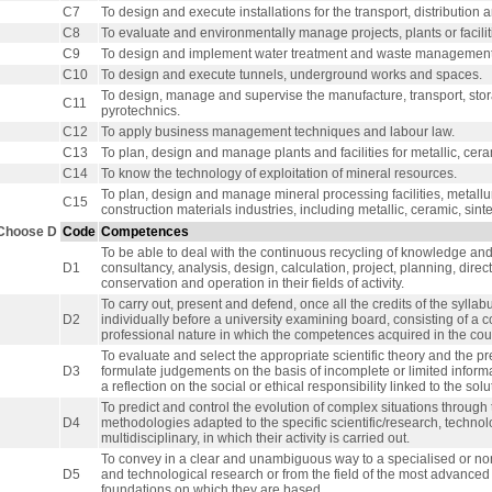
C7
To design and execute installations for the transport, distribution 
C8
To evaluate and environmentally manage projects, plants or facilit
C9
To design and implement water treatment and waste management (
C10
To design and execute tunnels, underground works and spaces.
To design, manage and supervise the manufacture, transport, sto
C11
pyrotechnics.
C12
To apply business management techniques and labour law.
C13
To plan, design and manage plants and facilities for metallic, ceram
C14
To know the technology of exploitation of mineral resources.
To plan, design and manage mineral processing facilities, metallur
C15
construction materials industries, including metallic, ceramic, sint
Choose D
Code
Competences
To be able to deal with the continuous recycling of knowledge and 
D1
consultancy, analysis, design, calculation, project, planning, dir
conservation and operation in their fields of activity.
To carry out, present and defend, once all the credits of the sylla
D2
individually before a university examining board, consisting of a
professional nature in which the competences acquired in the cou
To evaluate and select the appropriate scientific theory and the pre
D3
formulate judgements on the basis of incomplete or limited inform
a reflection on the social or ethical responsibility linked to the so
To predict and control the evolution of complex situations throug
D4
methodologies adapted to the specific scientific/research, technolo
multidisciplinary, in which their activity is carried out.
To convey in a clear and unambiguous way to a specialised or non-
D5
and technological research or from the field of the most advanced 
foundations on which they are based.