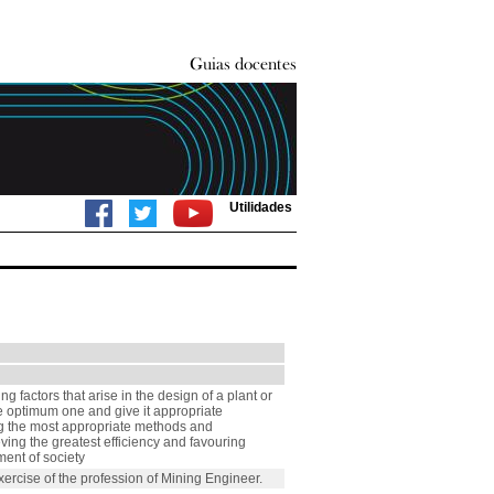
Utilidades
g factors that arise in the design of a plant or
the optimum one and give it appropriate
ng the most appropriate methods and
eving the greatest efficiency and favouring
ent of society
ercise of the profession of Mining Engineer.