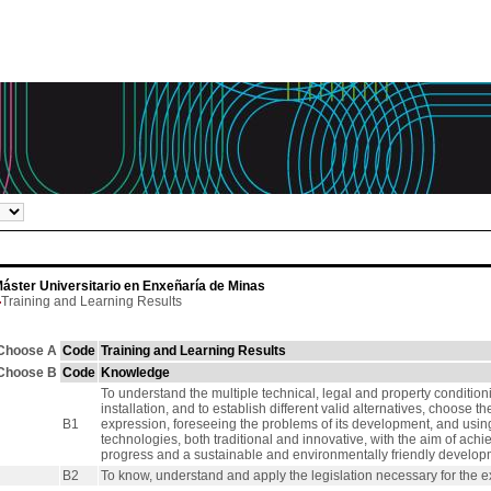
áster Universitario en Enxeñaría de Minas
Training and Learning Results
Choose A
Code
Training and Learning Results
Choose B
Code
Knowledge
To understand the multiple technical, legal and property conditionin
installation, and to establish different valid alternatives, choose 
B1
expression, foreseeing the problems of its development, and usi
technologies, both traditional and innovative, with the aim of achi
progress and a sustainable and environmentally friendly developm
B2
To know, understand and apply the legislation necessary for the ex