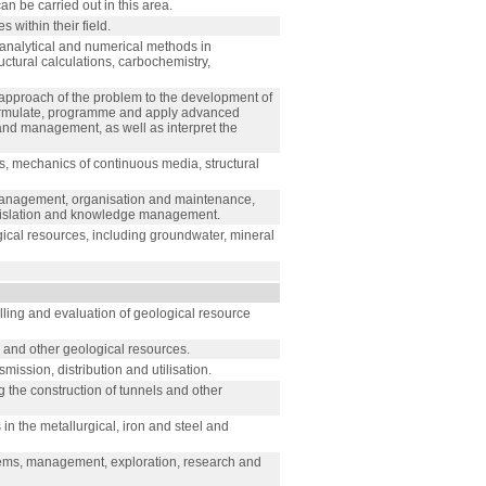
an be carried out in this area.
 within their field.
 analytical and numerical methods in
ctural calculations, carbochemistry,
approach of the problem to the development of
Formulate, programme and apply advanced
 and management, as well as interpret the
cs, mechanics of continuous media, structural
o management, organisation and maintenance,
gislation and knowledge management.
al resources, including groundwater, mineral
lling and evaluation of geological resource
s and other geological resources.
ission, distribution and utilisation.
the construction of tunnels and other
in the metallurgical, iron and steel and
stems, management, exploration, research and