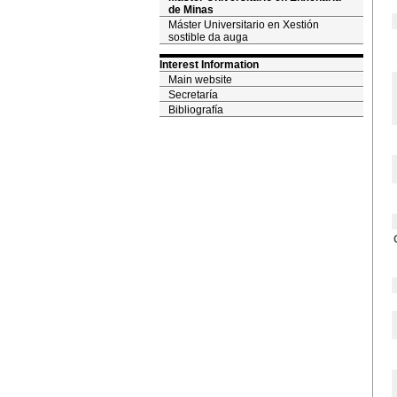
de Minas
Máster Universitario en Xestión
sostible da auga
Interest Information
Main website
Secretaría
Bibliografía