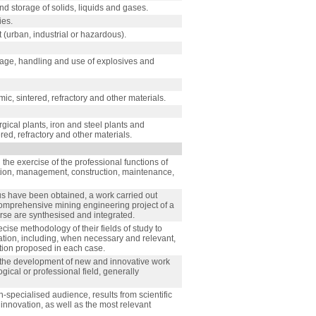
and storage of solids, liquids and gases.
ies.
urban, industrial or hazardous).
rage, handling and use of explosives and
ic, sintered, refractory and other materials.
gical plants, iron and steel plants and
ered, refractory and other materials.
the exercise of the professional functions of
ection, management, construction, maintenance,
bus have been obtained, a work carried out
 comprehensive mining engineering project of a
rse are synthesised and integrated.
cise methodology of their fields of study to
ation, including, when necessary and relevant,
lution proposed in each case.
h the development of new and innovative work
gical or professional field, generally
specialised audience, results from scientific
innovation, as well as the most relevant