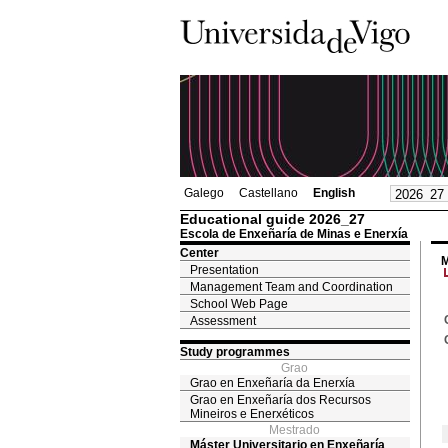
Galego
Castellano
English
Educational guide 2026_27
Escola de Enxeñaría de Minas e Enerxía
Center
M
Presentation
Management Team and Coordination
School Web Page
Assessment
Study programmes
Grao
Grao en Enxeñaría da Enerxía
Grao en Enxeñaría dos Recursos
Mineiros e Enerxéticos
Mestrado
Máster Universitario en Enxeñaría