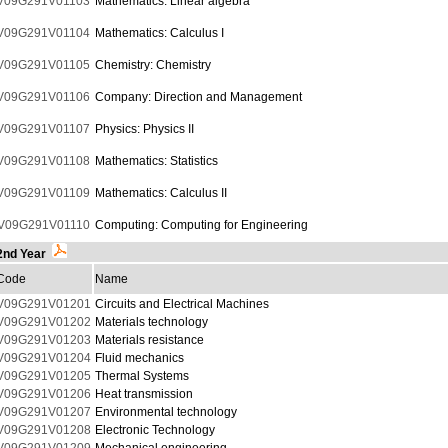
V09G291V01103
Mathematics: Linear algebra
V09G291V01104
Mathematics: Calculus I
V09G291V01105
Chemistry: Chemistry
V09G291V01106
Company: Direction and Management
V09G291V01107
Physics: Physics II
V09G291V01108
Mathematics: Statistics
V09G291V01109
Mathematics: Calculus II
V09G291V01110
Computing: Computing for Engineering
2nd Year
Code
Name
V09G291V01201
Circuits and Electrical Machines
V09G291V01202
Materials technology
V09G291V01203
Materials resistance
V09G291V01204
Fluid mechanics
V09G291V01205
Thermal Systems
V09G291V01206
Heat transmission
V09G291V01207
Environmental technology
V09G291V01208
Electronic Technology