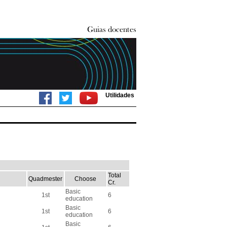
Utilidades
Total
Quadmester
Choose
Cr.
Basic
1st
6
education
Basic
1st
6
education
Basic