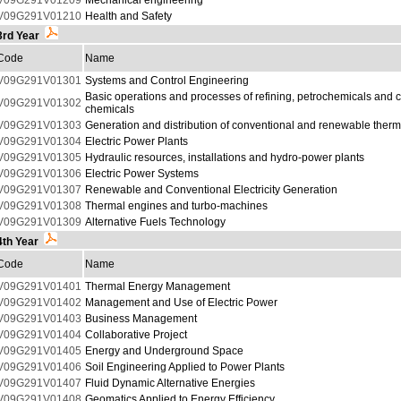
V09G291V01209
Mechanical engineering
V09G291V01210
Health and Safety
3rd Year
Code
Name
V09G291V01301
Systems and Control Engineering
Basic operations and processes of refining, petrochemicals and 
V09G291V01302
chemicals
V09G291V01303
Generation and distribution of conventional and renewable therm
V09G291V01304
Electric Power Plants
V09G291V01305
Hydraulic resources, installations and hydro-power plants
V09G291V01306
Electric Power Systems
V09G291V01307
Renewable and Conventional Electricity Generation
V09G291V01308
Thermal engines and turbo-machines
V09G291V01309
Alternative Fuels Technology
4th Year
Code
Name
V09G291V01401
Thermal Energy Management
V09G291V01402
Management and Use of Electric Power
V09G291V01403
Business Management
V09G291V01404
Collaborative Project
V09G291V01405
Energy and Underground Space
V09G291V01406
Soil Engineering Applied to Power Plants
V09G291V01407
Fluid Dynamic Alternative Energies
V09G291V01408
Geomatics Applied to Energy Efficiency