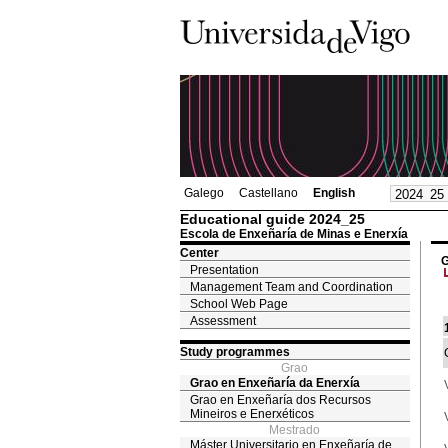
Galego
Castellano
English
Educational guide 2024_25
Escola de Enxeñaría de Minas e Enerxía
Center
G
Presentation
Management Team and Coordination
School Web Page
Assessment
Study programmes
Grao
Grao en Enxeñaría da Enerxía
Grao en Enxeñaría dos Recursos
Mineiros e Enerxéticos
Mestrado
Máster Universitario en Enxeñaría de