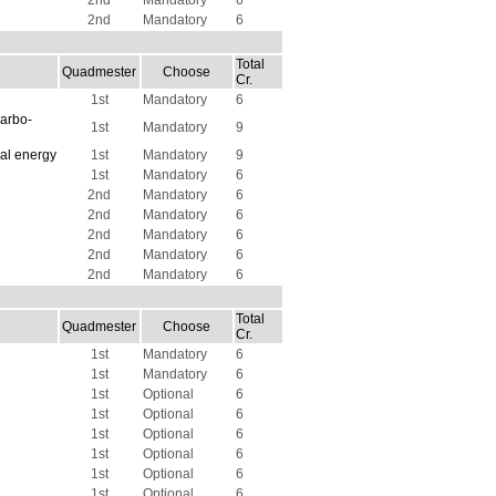
2nd
Mandatory
6
2nd
Mandatory
6
Total
Quadmester
Choose
Cr.
1st
Mandatory
6
carbo-
1st
Mandatory
9
al energy
1st
Mandatory
9
1st
Mandatory
6
2nd
Mandatory
6
2nd
Mandatory
6
2nd
Mandatory
6
2nd
Mandatory
6
2nd
Mandatory
6
Total
Quadmester
Choose
Cr.
1st
Mandatory
6
1st
Mandatory
6
1st
Optional
6
1st
Optional
6
1st
Optional
6
1st
Optional
6
1st
Optional
6
1st
Optional
6