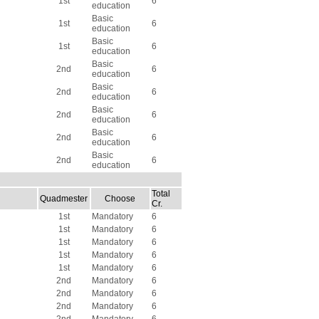
1st
6
education
Basic
1st
6
education
Basic
1st
6
education
Basic
2nd
6
education
Basic
2nd
6
education
Basic
2nd
6
education
Basic
2nd
6
education
Basic
2nd
6
education
Total
Quadmester
Choose
Cr.
1st
Mandatory
6
1st
Mandatory
6
1st
Mandatory
6
1st
Mandatory
6
1st
Mandatory
6
2nd
Mandatory
6
2nd
Mandatory
6
2nd
Mandatory
6