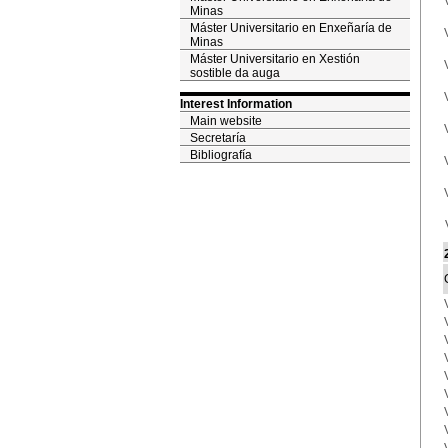
Minas
Máster Universitario en Enxeñaría de
Minas
Máster Universitario en Xestión
sostible da auga
Interest Information
Main website
Secretaría
Bibliografía