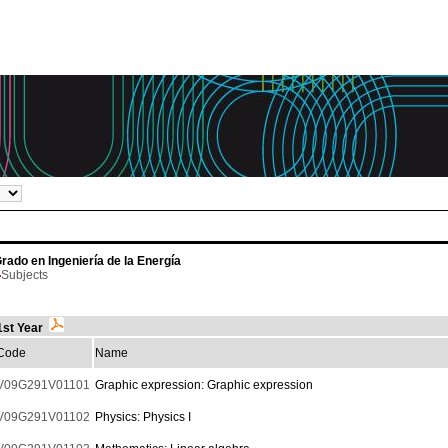
rado en Ingeniería de la Energía
Subjects
1st Year
Code
Name
V09G291V01101
Graphic expression: Graphic expression
V09G291V01102
Physics: Physics I