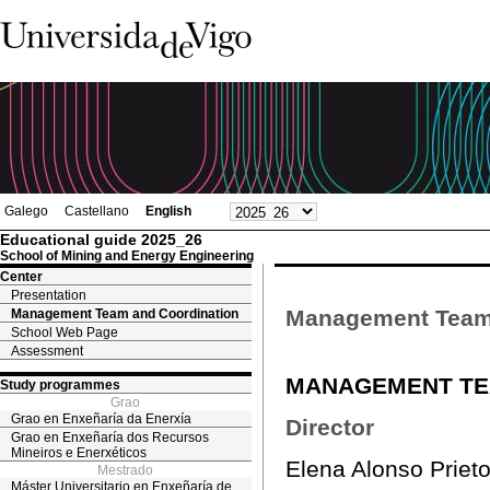
Galego
Castellano
English
Educational guide 2025_26
School of Mining and Energy Engineering
Center
Presentation
Management Team 
Management Team and Coordination
School Web Page
Assessment
MANAGEMENT TE
Study programmes
Grao
Grao en Enxeñaría da Enerxía
Director
Grao en Enxeñaría dos Recursos
Mineiros e Enerxéticos
Elena Alonso Priet
Mestrado
Máster Universitario en Enxeñaría de