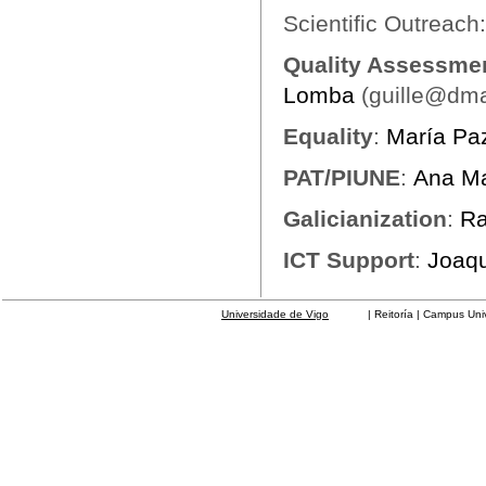
Scientific Outreach
Quality Assessmen
Lomba
(guille@dma
Equality
:
María Pa
PAT/PIUNE
:
Ana Ma
Galicianization
:
Ra
ICT Support
:
Joaqu
Universidade de Vigo
| Reitoría | Campus Universit