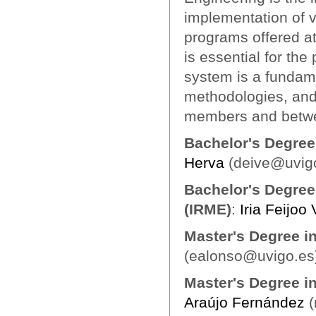
implementation of v
programs offered at 
is essential for th
system is a fundame
methodologies, and
members and betwe
Bachelor's Degree
Herva
(deive@uvig
Bachelor's Degree
(IRME)
:
Iria Feijoo
Master's Degree i
(ealonso@uvigo.es
Master's Degree i
Araújo Fernández
(