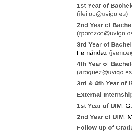
1st Year of Bache
(ifeijoo@uvigo.es)
2nd Year of Bache
(rporozco@uvigo.e
3rd Year of Bachel
Fernández
(jvence
4th Year of Bachel
(aroguez@uvigo.es
3rd & 4th Year of 
External Internshi
1st Year of UIM
:
Gu
2nd Year of UIM
:
M
Follow-up of Grad