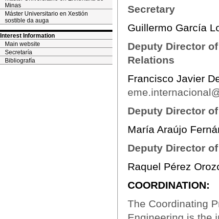
Minas
Secretary
Máster Universitario en Xestión
sostible da auga
Guillermo García 
Interest Information
Main website
Deputy Director of
Secretaría
Relations
Bibliografía
Francisco Javier D
eme.internacional@
Deputy Director o
María Araújo Fern
Deputy Director of
Raquel Pérez Oroz
COORDINATION:
The Coordinating P
Engineering is the 