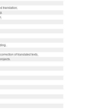
d translation.
g.
n.
ding.
correction of translated texts.
rojects.