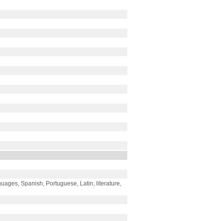
ages, Spanish, Portuguese, Latin, literature,