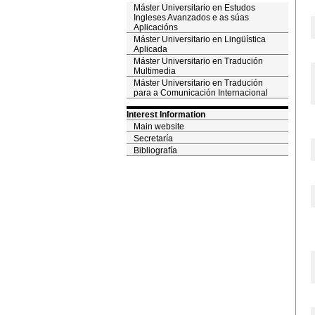
Máster Universitario en Estudos
Ingleses Avanzados e as súas
Aplicacións
Máster Universitario en Lingüística
Aplicada
Máster Universitario en Tradución
Multimedia
Máster Universitario en Tradución
para a Comunicación Internacional
Interest Information
Main website
Secretaría
Bibliografía