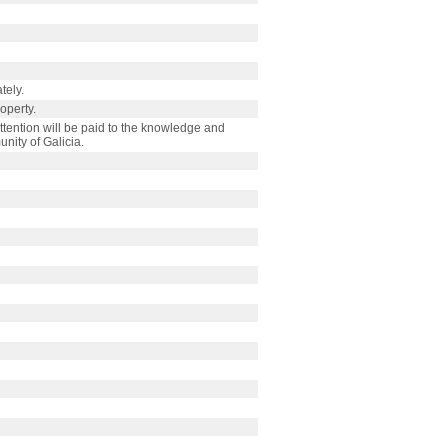
tely.
roperty.
tention will be paid to the knowledge and
nity of Galicia.