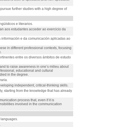
 pursue further studies with a high degree of
ísticos e literarios.
an aos estudantes acceder ao exercicio da
 información e da comunicación aplicadas ao
se in different professional contexts, focusing
.
rtinentes entre os diversos ámbitos de estudo
s and to raise awareness in one’s milieu about
rofessional, educational and cultural
died in the degree.
aria.
veloping independent, critical-thinking skills.
ly, starting from the knowledge that has already
nication process that, even if it is
onsibilities involved in the communication
e languages.
.