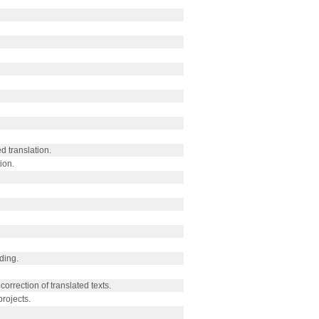
d translation.
ion.
ding.
correction of translated texts.
rojects.