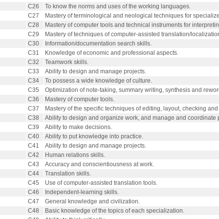
C26
To know the norms and uses of the working languages.
C27
Mastery of terminological and neological techniques for specialize
C28
Mastery of computer tools and technical instruments for interpretin
C29
Mastery of techniques of computer-assisted translation/localizatio
C30
Information/documentation search skills.
C31
Knowledge of economic and professional aspects.
C32
Teamwork skills.
C33
Ability to design and manage projects.
C34
To possess a wide knowledge of culture.
C35
Optimization of note-taking, summary writing, synthesis and rewor
C36
Mastery of computer tools.
C37
Mastery of the specific techniques of editing, layout, checking and 
C38
Ability to design and organize work, and manage and coordinate p
C39
Ability to make decisions.
C40
Ability to put knowledge into practice.
C41
Ability to design and manage projects.
C42
Human relations skills.
C43
Accuracy and conscientiousness at work.
C44
Translation skills.
C45
Use of computer-assisted translation tools.
C46
Independent-learning skills.
C47
General knowledge and civilization.
C48
Basic knowledge of the topics of each specialization.