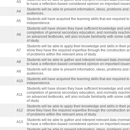
A3
to have a reflection-based considered opinion on important issues o
Students will be able to present information, ideas, problems and s
A4
audiences.
Students will have acquired the learning skills that are required to
A5
independence.
Students will have shown they have sufficient knowledge and under
completion of general secondary education, and normally reaching 
A6
on advanced textbooks, will also include familiarity with some cut
of study.
Students will be able to apply their knowledge and skills in their p
A7
show they have the required expertise through the construction a
of problems within the relevant area of study.
Students will be able to gather and interpret relevant data (normally
A8
to have a reflection-based considered opinion on important issues o
Students will be able to present information, ideas, problems and s
A9
audiences.
Students will have acquired the learning skills that are required to
A10
independence.
Students will have shown they have sufficient knowledge and under
completion of general secondary education, and normally reaching 
A11
on advanced textbooks, will also include familiarity with some cut
of study.
Students will be able to apply their knowledge and skills in their p
A12
show they have the required expertise through the construction a
of problems within the relevant area of study.
Students will be able to gather and interpret relevant data (normally
A13
to have a reflection-based considered opinion on important issues o
Students will be able to present information, ideas, problems and s