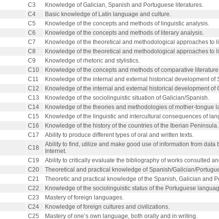
C3
Knowledge of Galician, Spanish and Portuguese literatures.
C4
Basic knowledge of Latin language and culture.
C5
Knowledge of the concepts and methods of linguistic analysis.
C6
Knowledge of the concepts and methods of literary analysis.
C7
Knowledge of the theoretical and methodological approaches to lit
C8
Knowledge of the theoretical and methodological approaches to li
C9
Knowledge of rhetoric and stylistics.
C10
Knowledge of the concepts and methods of comparative literature
C11
Knowledge of the internal and external historical development of 
C12
Knowledge of the internal and external historical development of 
C13
Knowledge of the sociolinguistic situation of Galician/Spanish.
C14
Knowledge of the theories and methodologies of mother-tongue l
C15
Knowledge of the linguistic and intercultural consequences of lan
C16
Knowledge of the history of the countries of the Iberian Peninsula.
C17
Ability to produce different types of oral and written texts.
Ability to find, utilize and make good use of information from dat
C18
Internet.
C19
Ability to critically evaluate the bibliography of works consulted an
C20
Theoretical and practical knowledge of Spanish/Galician/Portuguese
C21
Theoretic and practical knowledge of the Spanish, Galician and
C22
Knowledge of the sociolinguistic status of the Portuguese languag
C23
Mastery of foreign languages.
C24
Knowledge of foreign cultures and civilizations.
C25
Mastery of one’s own language, both orally and in writing.