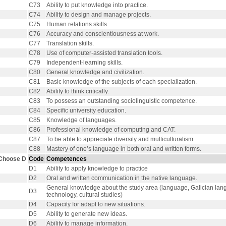
C73
Ability to put knowledge into practice.
C74
Ability to design and manage projects.
C75
Human relations skills.
C76
Accuracy and conscientiousness at work.
C77
Translation skills.
C78
Use of computer-assisted translation tools.
C79
Independent-learning skills.
C80
General knowledge and civilization.
C81
Basic knowledge of the subjects of each specialization.
C82
Ability to think critically.
C83
To possess an outstanding sociolinguistic competence.
C84
Specific university education.
C85
Knowledge of languages.
C86
Professional knowledge of computing and CAT.
C87
To be able to appreciate diversity and multiculturalism.
C88
Mastery of one’s language in both oral and written forms.
Choose D
Code
Competences
D1
Ability to apply knowledge to practice
D2
Oral and written communication in the native language.
General knowledge about the study area (language, Galician langu
D3
technology, cultural studies)
D4
Capacity for adapt to new situations.
D5
Ability to generate new ideas.
D6
Ability to manage information.