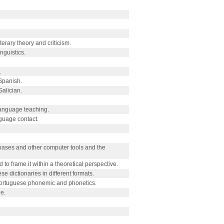
erary theory and criticism.
nguistics.
.
Spanish.
Galician.
anguage teaching.
guage contact.
a bases and other computer tools and the
d to frame it within a theoretical perspective.
 dictionaries in different formats.
 Portuguese phonemic and phonetics.
e.