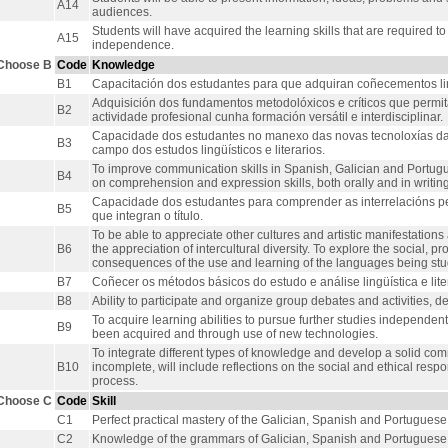
A14
audiences.
Students will have acquired the learning skills that are required to
A15
independence.
Choose B
Code
Knowledge
B1
Capacitación dos estudantes para que adquiran coñecementos lingü
Adquisición dos fundamentos metodolóxicos e críticos que permit
B2
actividade profesional cunha formación versátil e interdisciplinar.
Capacidade dos estudantes no manexo das novas tecnoloxías da
B3
campo dos estudos lingüísticos e literarios.
To improve communication skills in Spanish, Galician and Portugue
B4
on comprehension and expression skills, both orally and in writing
Capacidade dos estudantes para comprender as interrelacións pe
B5
que integran o título.
To be able to appreciate other cultures and artistic manifestation
B6
the appreciation of intercultural diversity. To explore the social, p
consequences of the use and learning of the languages being stu
B7
Coñecer os métodos básicos do estudo e análise lingüística e liter
B8
Ability to participate and organize group debates and activities, de
To acquire learning abilities to pursue further studies independent
B9
been acquired and through use of new technologies.
To integrate different types of knowledge and develop a solid commu
B10
incomplete, will include reflections on the social and ethical resp
process.
Choose C
Code
Skill
C1
Perfect practical mastery of the Galician, Spanish and Portugues
C2
Knowledge of the grammars of Galician, Spanish and Portuguese