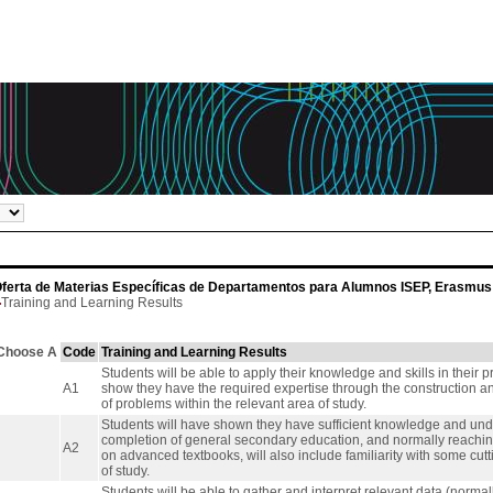
ferta de Materias Específicas de Departamentos para Alumnos ISEP, Erasmus 
Training and Learning Results
Choose A
Code
Training and Learning Results
Students will be able to apply their knowledge and skills in their p
A1
show they have the required expertise through the construction a
of problems within the relevant area of study.
Students will have shown they have sufficient knowledge and under
completion of general secondary education, and normally reaching 
A2
on advanced textbooks, will also include familiarity with some cut
of study.
Students will be able to gather and interpret relevant data (normally