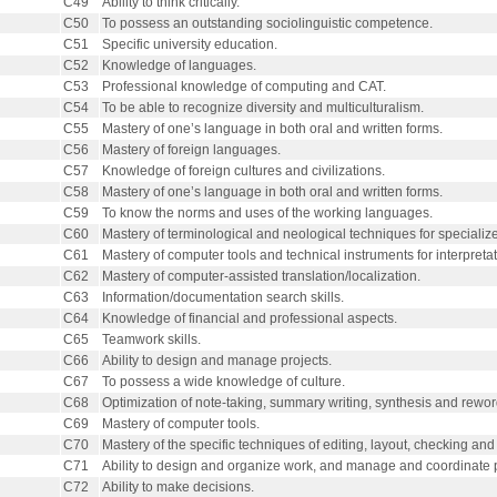
C49
Ability to think critically.
C50
To possess an outstanding sociolinguistic competence.
C51
Specific university education.
C52
Knowledge of languages.
C53
Professional knowledge of computing and CAT.
C54
To be able to recognize diversity and multiculturalism.
C55
Mastery of one’s language in both oral and written forms.
C56
Mastery of foreign languages.
C57
Knowledge of foreign cultures and civilizations.
C58
Mastery of one’s language in both oral and written forms.
C59
To know the norms and uses of the working languages.
C60
Mastery of terminological and neological techniques for specialize
C61
Mastery of computer tools and technical instruments for interpretat
C62
Mastery of computer-assisted translation/localization.
C63
Information/documentation search skills.
C64
Knowledge of financial and professional aspects.
C65
Teamwork skills.
C66
Ability to design and manage projects.
C67
To possess a wide knowledge of culture.
C68
Optimization of note-taking, summary writing, synthesis and rewor
C69
Mastery of computer tools.
C70
Mastery of the specific techniques of editing, layout, checking and 
C71
Ability to design and organize work, and manage and coordinate p
C72
Ability to make decisions.