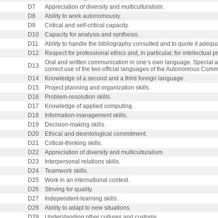
D7
Appreciation of diversity and multiculturalism.
D8
Ability to work autonomously.
D9
Critical and self-critical capacity.
D10
Capacity for analysis and synthesis.
D11
Ability to handle the bibliography consulted and to quote it adequa
D12
Respect for professional ethics and, in particular, for intellectual p
Oral and written communication in one’s own language. Special at
D13
correct use of the two official languages of the Autonomous Commu
D14
Knowledge of a second and a third foreign language.
D15
Project planning and organization skills.
D16
Problem-resolution skills.
D17
Knowledge of applied computing.
D18
Information-management skills.
D19
Decision-making skills.
D20
Ethical and deontological commitment.
D21
Critical-thinking skills.
D22
Appreciation of diversity and multiculturalism.
D23
Interpersonal relations skills.
D24
Teamwork skills.
D25
Work in an international context.
D26
Striving for quality.
D27
Independent-learning skills.
D28
Ability to adapt to new situations.
D29
Understanding other cultures and customs.