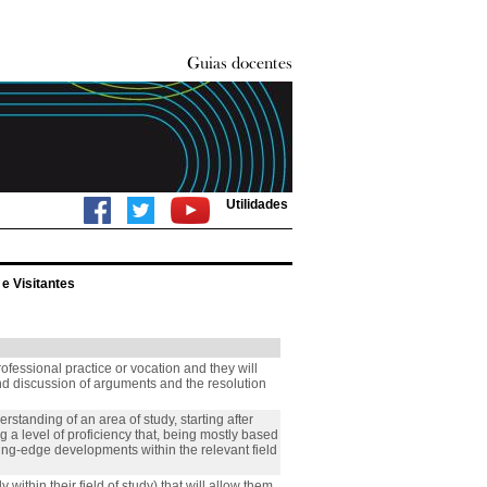
Utilidades
e Visitantes
rofessional practice or vocation and they will
nd discussion of arguments and the resolution
standing of an area of study, starting after
a level of proficiency that, being mostly based
ting-edge developments within the relevant field
 within their field of study) that will allow them