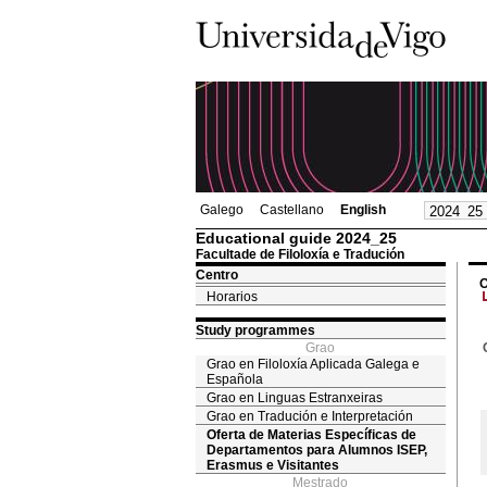
Galego
Castellano
English
Educational guide 2024_25
Facultade de Filoloxía e Tradución
Centro
O
Horarios
Study programmes
Grao
Grao en Filoloxía Aplicada Galega e
Española
Grao en Linguas Estranxeiras
Grao en Tradución e Interpretación
Oferta de Materias Específicas de
Departamentos para Alumnos ISEP,
Erasmus e Visitantes
Mestrado