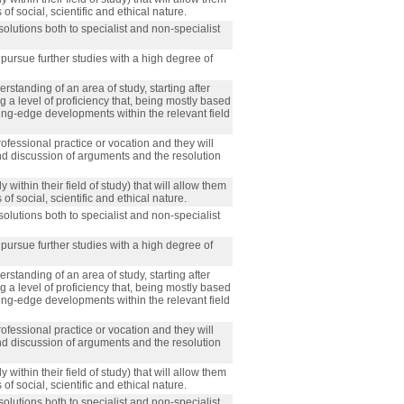
f social, scientific and ethical nature.
olutions both to specialist and non-specialist
 pursue further studies with a high degree of
standing of an area of study, starting after
a level of proficiency that, being mostly based
ting-edge developments within the relevant field
rofessional practice or vocation and they will
nd discussion of arguments and the resolution
 within their field of study) that will allow them
f social, scientific and ethical nature.
olutions both to specialist and non-specialist
 pursue further studies with a high degree of
standing of an area of study, starting after
a level of proficiency that, being mostly based
ting-edge developments within the relevant field
rofessional practice or vocation and they will
nd discussion of arguments and the resolution
 within their field of study) that will allow them
f social, scientific and ethical nature.
olutions both to specialist and non-specialist