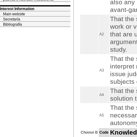
also any 
avant-gar
Interest Information
Main website
That the 
Secretaría
Bibliografía
work or v
that are 
A2
arguments
study.
That the 
interpret
A3
issue jud
subjects o
That the 
A4
solution 
That the 
necessary
A5
autonomy
Knowled
Choose B
Code