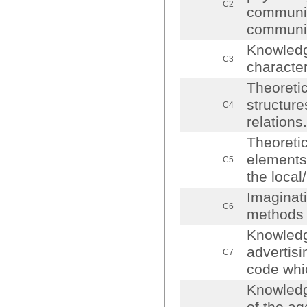
C2
communica
communica
Knowledge
C3
character
Theoretic
structure
C4
relations.
Theoretic
elements,
C5
the local
Imaginat
C6
methods 
Knowledge
advertisi
C7
code whic
Knowledg