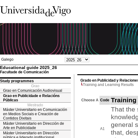
Galego
Educational guide 2025_26
Facultade de Comunicación
Grado en Publicidad y Relacione
Study programmes
Training and Learning Results
Grao
Grao en Comunicación Audiovisual
Grao en Publicidade e Relacións
Training
Públicas
Choose A
Code
Mestrado
That the
Máster Universitario en Comunicación
en Medios Sociais e Creación de
knowledge
Contidos Dixitais
general s
Máster Universitario en Dirección de
Arte en Publicidade
A1
that, des
Máster Universitario en Dirección
pública e liderado institucional