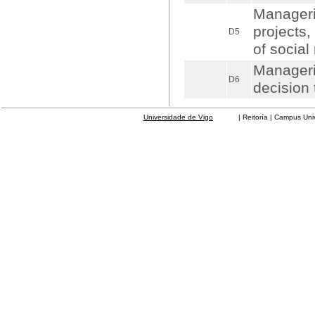
Manageri
projects
D5
of social 
Manageri
D6
decision 
Universidade de Vigo
| Reitoría | Campus Universit