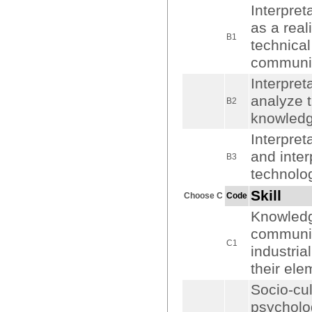
Interpre
as a real
B1
technical
communic
Interpret
analyze 
B2
knowledge
Interpret
and inter
B3
technolo
Skill
Choose C
Code
Knowledge
communica
C1
industria
their el
Socio-cu
psycholog