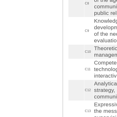
of the ag
C8
communica
public re
Knowledg
developme
C9
of the ne
evaluatio
Theoretic
C10
manageme
Competenc
technolo
C11
interact
Analytical
strategy,
C12
communica
Expressiv
the messa
C13