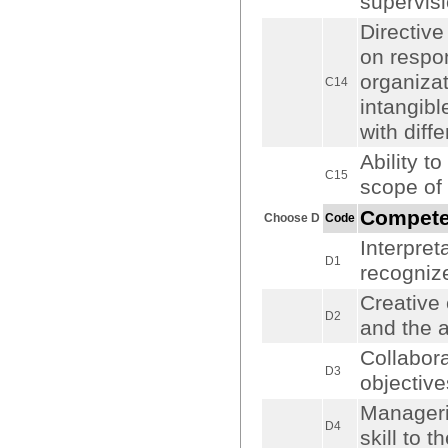
supervisi
Directive
on respon
organizat
C14
intangibl
with diffe
Ability 
C15
scope of 
Compet
Choose D
Code
Interpret
D1
recognize
Creative 
D2
and the a
Collabora
D3
objectiv
Manageria
D4
skill to t