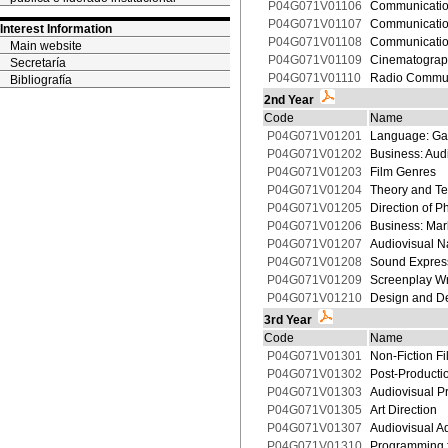
P04G071V01106
Communication
P04G071V01107
Communicatio
Interest Information
P04G071V01108
Communication
Main website
P04G071V01109
Cinematograp
Secretaría
P04G071V01110
Radio Commun
Bibliografía
2nd Year
Code
Name
P04G071V01201
Language: Ga
P04G071V01202
Business: Aud
P04G071V01203
Film Genres
P04G071V01204
Theory and Te
P04G071V01205
Direction of 
P04G071V01206
Business: Mar
P04G071V01207
Audiovisual Na
P04G071V01208
Sound Expres
P04G071V01209
Screenplay Wr
P04G071V01210
Design and De
3rd Year
Code
Name
P04G071V01301
Non-Fiction Fi
P04G071V01302
Post-Productio
P04G071V01303
Audiovisual P
P04G071V01305
Art Direction
P04G071V01307
Audiovisual Ad
P04G071V01310
Programming f