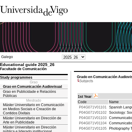
Galego
Educational guide 2025_26
Facultade de Comunicación
Grado en Comunicación Audiovi
Study programmes
Subjects
Grao
Grao en Comunicación Audiovisual
Grao en Publicidade e Relacións
Públicas
1st Year
Mestrado
Code
Name
Máster Universitario en Comunicación
P04G071V01101
Spanish Langu
en Medios Sociais e Creación de
P04G071V01102
Sociology: So
Contidos Dixitais
P04G071V01103
Communicatio
Máster Universitario en Dirección de
Arte en Publicidade
P04G071V01104
Communicatio
Máster Universitario en Dirección
P04G071V01105
Photography 
pública e liderado institucional