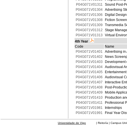
P04G071V01311
Sound Post-Pr
P04G071V01304
Advertising St
P04G071V01306
Digital Desig
P04G071V01308
Fiction Screen
P04G071V01309
Transmedia S
P04G071V01312
Stage Manag
P04G071V01313
Virtual Envir
4th Year
Code
Name
P04G071V01401
Advertising in
P04G071V01402
News Screenpl
P04G071V01403
Development o
P04G071V01404
Audiovisual An
P04G071V01405
Entertainment
P04G071V01406
Audiovisual C
P04G071V01407
Interactive E
P04G071V01408
Post-Production
P04G071V01409
Mobile Applic
P04G071V01410
Production an
P04G071V01411
Professional P
P04G071V01981
Internships
P04G071V01991
Final Year Dis
Universidade de Vigo
| Reitoría | Campus Universit