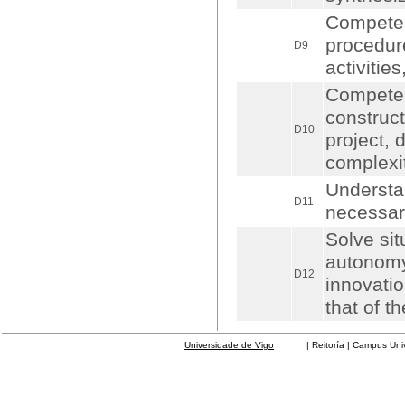
Competen
procedur
D9
activitie
Competen
construct
D10
project, 
complexit
Understa
D11
necessar
Solve sit
autonomy 
D12
innovatio
that of 
Universidade de Vigo
| Reitoría | Campus Universit