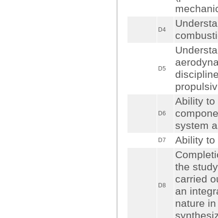
mechanic
Understa
D4
combusti
Understan
aerodynam
D5
disciplin
propulsi
Ability t
componen
D6
system a
Ability to
D7
Completio
the study
carried o
D8
an integr
nature i
synthesi