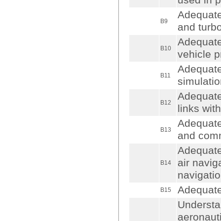
used in 
Adequate
B9
and turb
Adequate
B10
vehicle p
Adequate
B11
simulatio
Adequate
B12
links wit
Adequate
B13
and comm
Adequate 
air naviga
B14
navigati
Adequate
B15
Understan
aeronauti