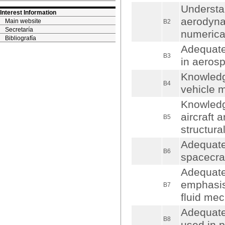
Understa
Interest Information
aerodynam
Main website
B2
Secretaría
numerica
Bibliografía
Adequate
B3
in aeros
Knowledg
B4
vehicle 
Knowledge
aircraft 
B5
structura
Adequate 
B6
spacecra
Adequate
emphasis
B7
fluid mec
Adequate
B8