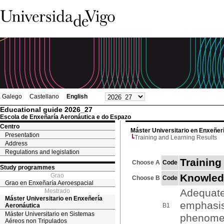
Galego
Castellano
English
Educational guide 2026_27
Escola de Enxeñaría Aeronáutica e do Espazo
Centro
Máster Universitario en Enxeñer
Presentation
Training and Learning Results
Address
Regulations and legislation
Training
Choose A
Code
Study programmes
Grao
Knowled
Choose B
Code
Grao en Enxeñaría Aeroespacial
Adequate
Mestrado
Máster Universitario en Enxeñería
emphasis
Aeronáutica
B1
Máster Universitario en Sistemas
phenom
Aéreos non Tripulados