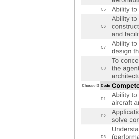
aeronaut
Ability t
C5
Ability t
construct
C6
and facili
Ability t
C7
design the
To concei
the agent
C8
architect
Compet
Choose D
Code
Ability t
D1
aircraft 
Applicati
D2
solve co
Understa
(performa
D3