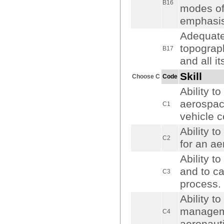
B16
modes of 
emphasis 
Adequate
topograph
B17
and all it
Skill
Choose C
Code
Ability t
aerospac
C1
vehicle c
Ability t
C2
for an ae
Ability t
and to ca
C3
process.
Ability t
manageme
C4