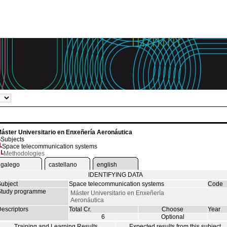
áster Universitario en Enxeñería Aeronáutica
Subjects
Space telecommunication systems
Methodologies
galego
castellano
english
IDENTIFYING DATA
ubject
Space telecommunication systems
Code
tudy programme
Máster Universitario en Enxeñería
Aeronáutica
escriptors
Total Cr.
Choose
Year
6
Optional
Training and Learning Results
Expected results from this subject