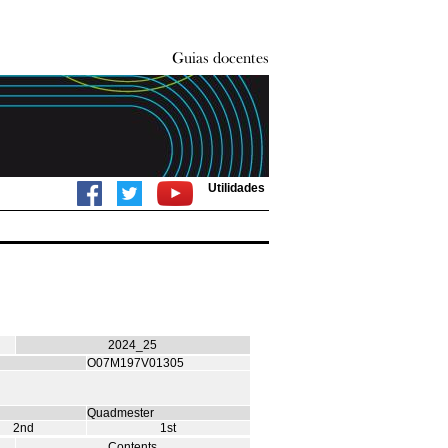
Utilidades
2024_25
O07M197V01305
Quadmester
2nd
1st
Contents