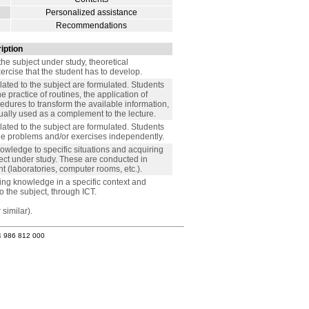
Personalized assistance
Recommendations
iption
the subject under study, theoretical
xercise that the student has to develop.
lated to the subject are formulated. Students
 practice of routines, the application of
cedures to transform the available information,
usually used as a complement to the lecture.
lated to the subject are formulated. Students
the problems and/or exercises independently.
nowledge to specific situations and acquiring
ject under study. These are conducted in
 (laboratories, computer rooms, etc.).
lying knowledge in a specific context and
o the subject, through ICT.
similar).
4 986 812 000