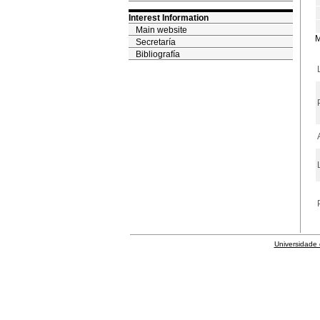
Interest Information
Main website
M
Secretaría
Bibliografía
Universidade 