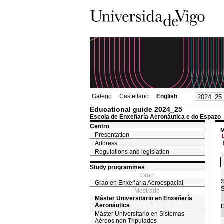
Galego
Castellano
English
Educational guide 2024_25
Escola de Enxeñaría Aeronáutica e do Espazo
Centro
M
Presentation
Address
Regulations and legislation
Study programmes
Grao
S
Grao en Enxeñaría Aeroespacial
S
Mestrado
Máster Universitario en Enxeñería
Aeronáutica
D
Máster Universitario en Sistemas
Aéreos non Tripulados