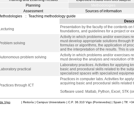
Planning
Methodologies
Assessment
Sources of information
ethodologies
::
Teaching methodology guide
Descr
Presentation by the faculty of the contents on 
Lecturing
foundations, and guidelines for a project or e
Activity in which problems and/or exercises re
must develop appropriate solutions through the
Problem solving
formulas or algorithms, the application of pro
and the interpretation of the results. This is 
Activity in which problems and/or exercises re
Autonomous problem solving
must develop the analysis and resolution of 
Laboratory practices. Activities for applying k
Laboratory practical
basic and procedural skills related to the sub
specialized spaces with specialized equipment
Practices in computer labs. Activities for app
acquiring basic and procedural skills related t
Practices through ICT
Software used: Matlab, Python, Excel, STK (or 
de Vigo
| Reitoría | Campus Universitario | C.P. 36.310 Vigo (Pontevedra) | Spain | Tlf: +3