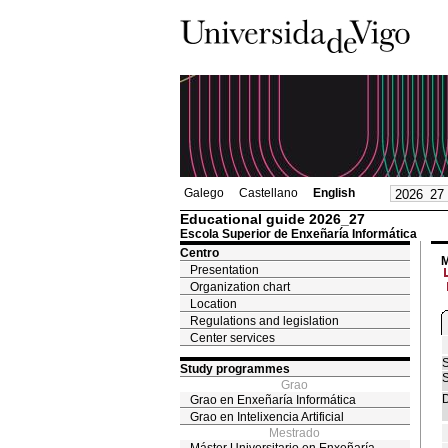
Galego
Castellano
English
Educational guide 2026_27
Escola Superior de Enxeñaría Informática
Centro
M
Presentation
Organization chart
Location
Regulations and legislation
Center services
S
Study programmes
S
Grao
D
Grao en Enxeñaría Informática
Grao en Intelixencia Artificial
Mestrado