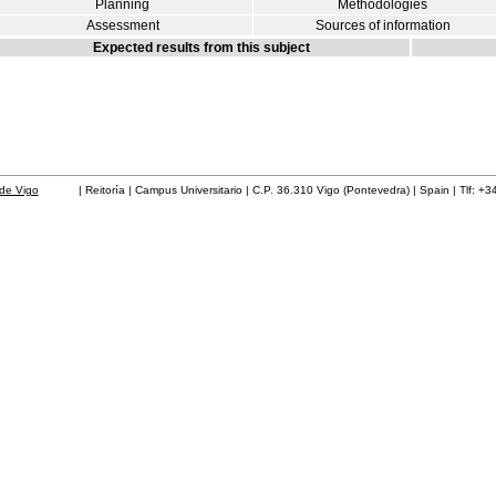
Planning
Methodologies
Assessment
Sources of information
Expected results from this subject
de Vigo
| Reitoría | Campus Universitario | C.P. 36.310 Vigo (Pontevedra) | Spain | Tlf: +3