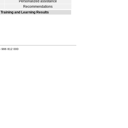
Personalized assistance
Recommendations
Training and Learning Results
4 986 812 000