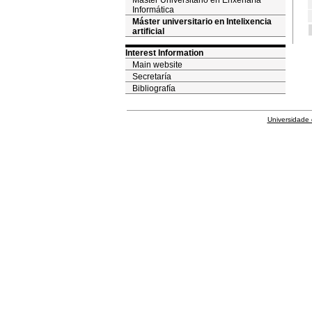
Máster Universitario en Enxeñaría
Informática
Máster universitario en Intelixencia
artificial
Interest Information
Main website
Secretaría
Bibliografía
Universidade 