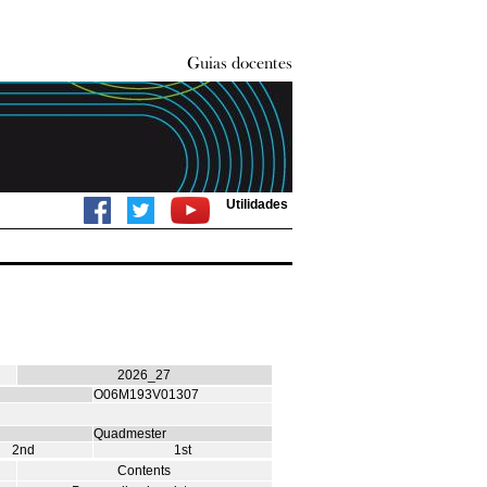
Utilidades
2026_27
O06M193V01307
Quadmester
2nd
1st
Contents