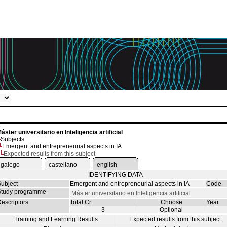
áster universitario en Inteligencia artificial
Subjects
Emergent and entrepreneurial aspects in IA
Expected results from this subject
galego
castellano
english
IDENTIFYING DATA
ubject
Emergent and entrepreneurial aspects in IA
Code
tudy programme
Máster universitario en Inteligencia artificial
escriptors
Total Cr.
Choose
Year
3
Optional
Training and Learning Results
Expected results from this subject