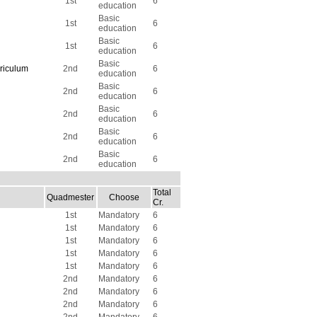
1st
6
education
Basic
1st
6
education
Basic
1st
6
education
Basic
riculum
2nd
6
education
Basic
2nd
6
education
Basic
2nd
6
education
Basic
2nd
6
education
Basic
2nd
6
education
Total
Quadmester
Choose
Cr.
1st
Mandatory
6
1st
Mandatory
6
1st
Mandatory
6
1st
Mandatory
6
1st
Mandatory
6
2nd
Mandatory
6
2nd
Mandatory
6
2nd
Mandatory
6