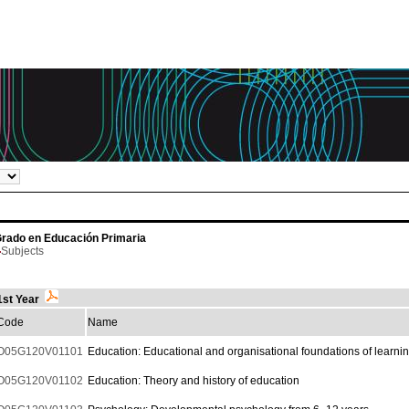
rado en Educación Primaria
Subjects
1st Year
Code
Name
O05G120V01101
Education: Educational and organisational foundations of learni
O05G120V01102
Education: Theory and history of education