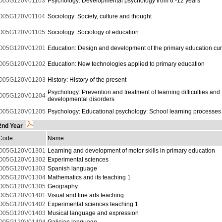
O05G120V01103
Psychology: Developmental psychology from 6 -12 years
O05G120V01104
Sociology: Society, culture and thought
O05G120V01105
Sociology: Sociology of education
O05G120V01201
Education: Design and development of the primary education cur
O05G120V01202
Education: New technologies applied to primary education
O05G120V01203
History: History of the present
Psychology: Prevention and treatment of learning difficulties and
O05G120V01204
developmental disorders
O05G120V01205
Psychology: Educational psychology: School learning processes
2nd Year
Code
Name
O05G120V01301
Learning and development of motor skills in primary education
O05G120V01302
Experimental sciences
O05G120V01303
Spanish language
O05G120V01304
Mathematics and its teaching 1
O05G120V01305
Geography
O05G120V01401
Visual and fine arts teaching
O05G120V01402
Experimental sciences teaching 1
O05G120V01403
Musical language and expression