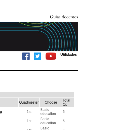
Utilidades
Total
Quadmester
Choose
Cr.
Basic
ng
1st
6
education
Basic
1st
6
education
Basic