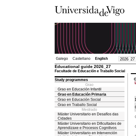
Galego
Castellano
English
Educational guide 2026_27
Facultade de Educación e Traballo Social
G
Study programmes
Grao
Grao en Educación Infantil
Grao en Educación Primaria
Grao en Educación Social
Grao en Traballo Social
Mestrado
Máster Universitario en Desafíos das
Cidades
Máster Universitario en Dificultades de
Aprendizaxe e Procesos Cognitivos
Máster Universitario en Intervención