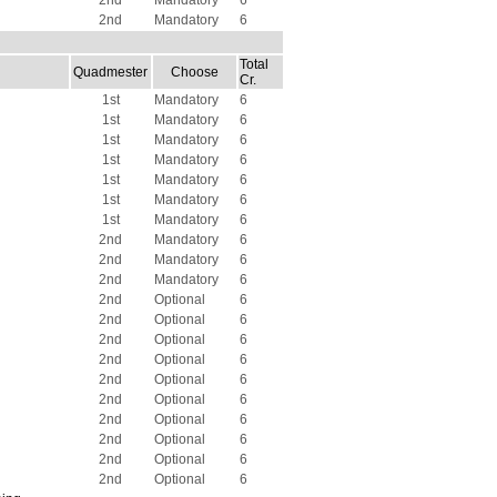
2nd
Mandatory
6
2nd
Mandatory
6
Total
Quadmester
Choose
Cr.
1st
Mandatory
6
1st
Mandatory
6
1st
Mandatory
6
1st
Mandatory
6
1st
Mandatory
6
1st
Mandatory
6
1st
Mandatory
6
2nd
Mandatory
6
2nd
Mandatory
6
2nd
Mandatory
6
2nd
Optional
6
2nd
Optional
6
2nd
Optional
6
2nd
Optional
6
2nd
Optional
6
2nd
Optional
6
2nd
Optional
6
2nd
Optional
6
2nd
Optional
6
2nd
Optional
6