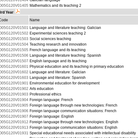
O05G120V01404
Galician language
O05G120V01405
Mathematics and its teaching 2
3rd Year
Code
Name
O05G120V01501
Language and literature teaching: Galician
O05G120V01502
Experimental sciences teaching 2
O05G120V01503
Social sciences teaching
O05G120V01504
Teaching research and innovation
O05G120V01505
French language and its teaching
O05G120V01506
Language and literature teaching: Spanish
O05G120V01507
English language and its teaching
O05G120V01601
Physical education and its teaching in primary education
O05G120V01602
Language and literature: Galician
O05G120V01603
Language and literature: Spanish
O05G120V01901
Environmental education for development
O05G120V01902
Arts education
O05G120V01903
Professional ethics
O05G120V01904
Foreign language: French
O05G120V01905
Foreign language through new technologies: French
O05G120V01906
Foreign language communication situations: French
O05G120V01907
Foreign language: English
O05G120V01912
Foreign language through new technologies: English
O05G120V01913
Foreign language communication situations: English
O05G120V01931
Special educational needs associated with intellectual disability