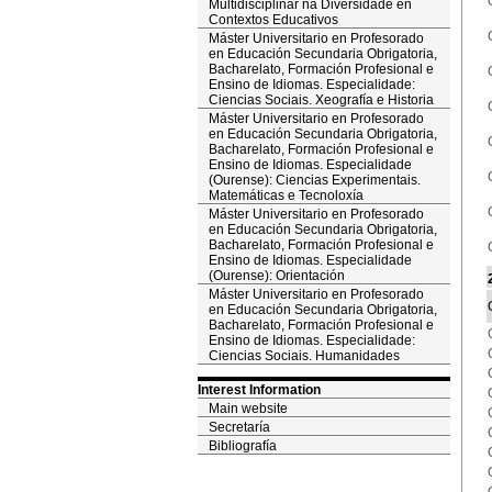
Multidisciplinar na Diversidade en
Contextos Educativos
Máster Universitario en Profesorado
en Educación Secundaria Obrigatoria,
Bacharelato, Formación Profesional e
Ensino de Idiomas. Especialidade:
Ciencias Sociais. Xeografía e Historia
Máster Universitario en Profesorado
en Educación Secundaria Obrigatoria,
Bacharelato, Formación Profesional e
Ensino de Idiomas. Especialidade
(Ourense): Ciencias Experimentais.
Matemáticas e Tecnoloxía
Máster Universitario en Profesorado
en Educación Secundaria Obrigatoria,
Bacharelato, Formación Profesional e
Ensino de Idiomas. Especialidade
(Ourense): Orientación
Máster Universitario en Profesorado
en Educación Secundaria Obrigatoria,
Bacharelato, Formación Profesional e
Ensino de Idiomas. Especialidade:
Ciencias Sociais. Humanidades
Interest Information
Main website
Secretaría
Bibliografía