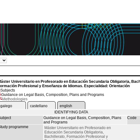
áster Universitario en Profesorado en Educación Secundaria Obligatoria, Bachi
ormación Profesional y Enseñanza de Idiomas. Especialidad: Orientación
Subjects
Guidance on Legal Basis, Composition, Plans and Programs
Methodologies
galego
castellano
english
IDENTIFYING DATA
ubject
Guidance on Legal Basis, Composition, Plans
Code
and Programs
tudy programme
Máster Universitario en Profesorado en
Educación Secundaria Obligatoria,
Bachillerato, Formación Profesional y