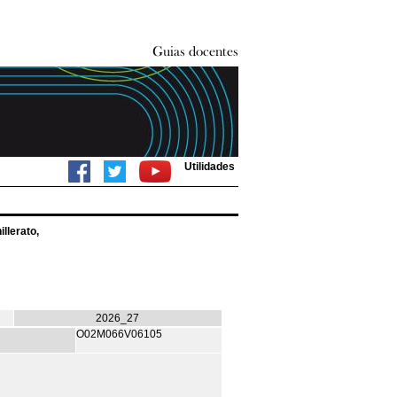
Utilidades
llerato,
2026_27
O02M066V06105