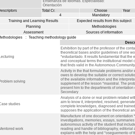
Enseñanza de Idiomas. Especialidad:
Orientación
escriptors
Total Cr.
Choose
Year
4
Mandatory
Training and Learning Results
Expected results from this subject
Planning
Methodologies
Assessment
Sources of information
ethodologies
::
Teaching methodology guide
Descr
Exhibition by part of the professor of the cont
theoretical bases and/or guidelines of one wor
Lecturing
*estudantado. It results fundamental that the 
and conceptual terms the institutional model 
that finds valid in the Autonomous Community 
Activity in the that formulate problems and/or 
owes to develop the suitable or correct solut
of the available information and the interpreta
Problem solving
supplement of the lesson *maxistral. The prob
present him to the departments of orientation 
Secondary
Analysis of a done or real problem related wi
aim to know it, interpreted, resolved, generate
Case studies
complete knowledges, diagnosed and trained in
supposes the application of the theoretical and
Manufacture of one document on orientation 
investigations, memories, essays, summaries o
autonomous activity of the student that includ
Mentored work
reading and handle of bibliography, editorial a
explains with the help and *oseguemento of th