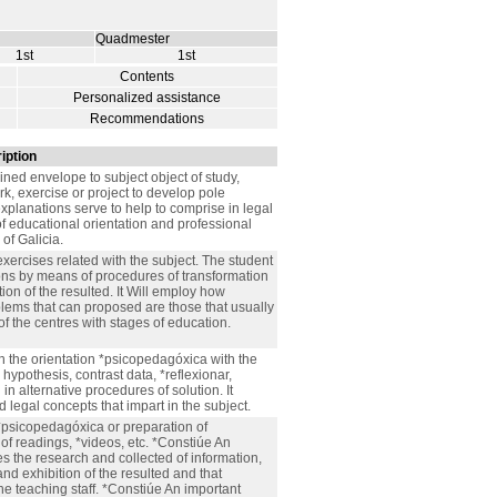
Quadmester
1st
1st
Contents
Personalized assistance
Recommendations
iption
ained envelope to subject object of study,
k, exercise or project to develop pole
explanations serve to help to comprise in legal
of educational orientation and professional
of Galicia.
exercises related with the subject. The student
ions by means of procedures of transformation
tion of the resulted. It Will employ how
lems that can proposed are those that usually
of the centres with stages of education.
th the orientation *psicopedagóxica with the
 hypothesis, contrast data, *reflexionar,
 alternative procedures of solution. It
 legal concepts that impart in the subject.
*psicopedagóxica or preparation of
f readings, *videos, etc. *Constiúe An
es the research and collected of information,
nd exhibition of the resulted and that
e teaching staff. *Constiúe An important