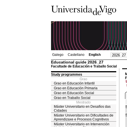
Galego
Castellano
English
Educational guide 2026_27
Facultade de Educación e Traballo Social
M
Study programmes
F
Grao
Grao en Educación Infantil
Grao en Educación Primaria
Grao en Educación Social
Grao en Traballo Social
Mestrado
Máster Universitario en Desafíos das
S
Cidades
S
Máster Universitario en Dificultades de
Aprendizaxe e Procesos Cognitivos
Máster Universitario en Intervención