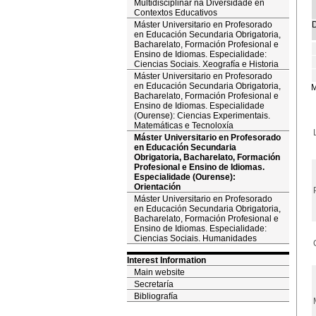
Multidisciplinar na Diversidade en
Contextos Educativos
Máster Universitario en Profesorado
D
en Educación Secundaria Obrigatoria,
Bacharelato, Formación Profesional e
Ensino de Idiomas. Especialidade:
Ciencias Sociais. Xeografía e Historia
Máster Universitario en Profesorado
en Educación Secundaria Obrigatoria,
M
Bacharelato, Formación Profesional e
Ensino de Idiomas. Especialidade
(Ourense): Ciencias Experimentais.
Matemáticas e Tecnoloxía
Máster Universitario en Profesorado
en Educación Secundaria
Obrigatoria, Bacharelato, Formación
Profesional e Ensino de Idiomas.
Especialidade (Ourense):
Orientación
Máster Universitario en Profesorado
en Educación Secundaria Obrigatoria,
Bacharelato, Formación Profesional e
Ensino de Idiomas. Especialidade:
Ciencias Sociais. Humanidades
Interest Information
Main website
Secretaría
Bibliografía