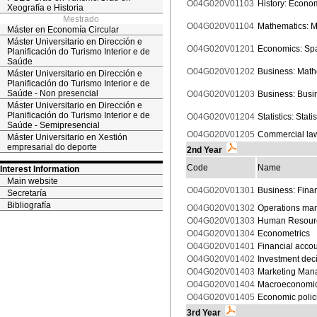
O04G020V01103
History: Econom
Xeografía e Historia
Mestrado
O04G020V01104
Mathematics: M
Máster en Economía Circular
Máster Universitario en Dirección e
O04G020V01201
Economics: Spa
Planificación do Turismo Interior e de
Saúde
O04G020V01202
Business: Mathe
Máster Universitario en Dirección e
Planificación do Turismo Interior e de
Saúde - Non presencial
O04G020V01203
Business: Bus
Máster Universitario en Dirección e
Planificación do Turismo Interior e de
O04G020V01204
Statistics: Statis
Saúde - Semipresencial
O04G020V01205
Commercial la
Máster Universitario en Xestión
empresarial do deporte
2nd Year
Code
Name
Interest Information
Main website
O04G020V01301
Business: Finan
Secretaría
Bibliografía
O04G020V01302
Operations ma
O04G020V01303
Human Resour
O04G020V01304
Econometrics
O04G020V01401
Financial accou
O04G020V01402
Investment dec
O04G020V01403
Marketing Man
O04G020V01404
Macroeconomi
O04G020V01405
Economic polic
3rd Year