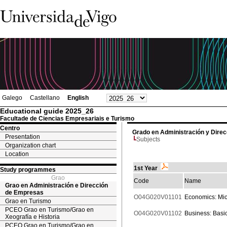
Galego
Castellano
English
Educational guide 2025_26
Facultade de Ciencias Empresariais e Turismo
Centro
Grado en Administración y Dire
Presentation
Subjects
Organization chart
Location
1st Year
Study programmes
Grao
Code
Name
Grao en Administración e Dirección
de Empresas
O04G020V01101
Economics: Mi
Grao en Turismo
PCEO Grao en Turismo/Grao en
O04G020V01102
Business: Basi
Xeografía e Historia
PCEO Grao en Turismo/Grao en