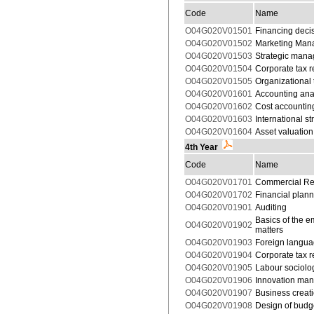
Code
Name
O04G020V01501
Financing deci
O04G020V01502
Marketing Mana
O04G020V01503
Strategic man
O04G020V01504
Corporate tax 
O04G020V01505
Organizational 
O04G020V01601
Accounting ana
O04G020V01602
Cost accountin
O04G020V01603
International 
O04G020V01604
Asset valuation
4th Year
Code
Name
O04G020V01701
Commercial Re
O04G020V01702
Financial plan
O04G020V01901
Auditing
Basics of the e
O04G020V01902
matters
O04G020V01903
Foreign langua
O04G020V01904
Corporate tax 
O04G020V01905
Labour sociolo
O04G020V01906
Innovation ma
O04G020V01907
Business creati
O04G020V01908
Design of budg