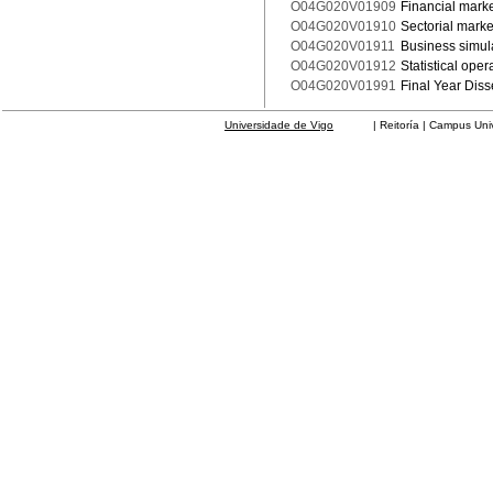
O04G020V01909
Financial mark
O04G020V01910
Sectorial marke
O04G020V01911
Business simula
O04G020V01912
Statistical ope
O04G020V01991
Final Year Diss
Universidade de Vigo
| Reitoría | Campus Universit